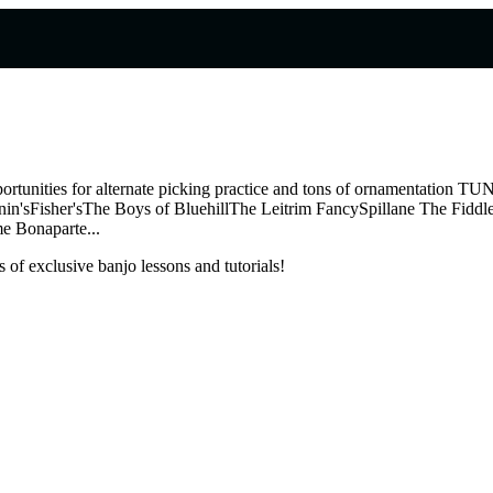
, opportunities for alternate picking practice and tons of ornamenta
'sFisher'sThe Boys of BluehillThe Leitrim FancySpillane The Fiddle
e Bonaparte...
 of exclusive banjo lessons and tutorials!