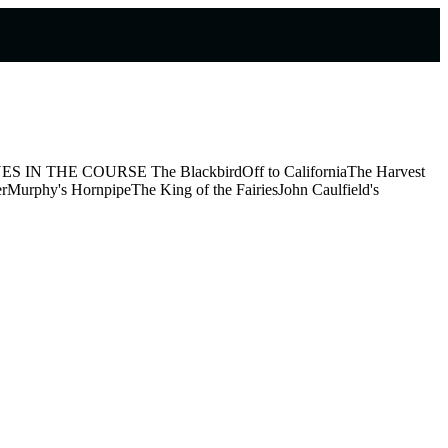
tion TUNES IN THE COURSE The BlackbirdOff to CaliforniaThe Harvest
rMurphy's HornpipeThe King of the FairiesJohn Caulfield's