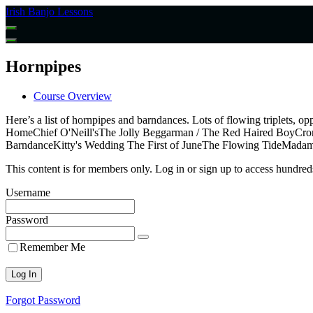
Return
Irish Banjo Lessons
to
all
courses
Hornpipes
Course Overview
Here’s a list of hornpipes and barndances. Lots of flowing triplets
HomeChief O'Neill'sThe Jolly Beggarman / The Red Haired BoyCronin
BarndanceKitty's Wedding The First of JuneThe Flowing TideMadam
This content is for members only. Log in or sign up to access hundreds
Username
Password
Remember Me
Forgot Password