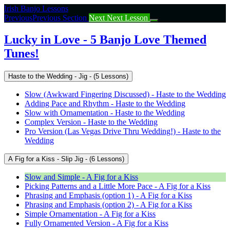
Return
Irish Banjo Lessons
to
Previous
Previous Section
Next
Next Lesson
course:
Lucky
Lucky in Love - 5 Banjo Love Themed
in
Tunes!
Love
–
5
Haste to the Wedding - Jig - (5 Lessons)
Banjo
Love
Slow (Awkward Fingering Discussed) - Haste to the Wedding
Themed
Adding Pace and Rhythm - Haste to the Wedding
Tunes!
Slow with Ornamentation - Haste to the Wedding
Complex Version - Haste to the Wedding
Pro Version (Las Vegas Drive Thru Wedding!) - Haste to the
Wedding
A Fig for a Kiss - Slip Jig - (6 Lessons)
Slow and Simple - A Fig for a Kiss
Picking Patterns and a Little More Pace - A Fig for a Kiss
Phrasing and Emphasis (option 1) - A Fig for a Kiss
Phrasing and Emphasis (option 2) - A Fig for a Kiss
Simple Ornamentation - A Fig for a Kiss
Fully Ornamented Version - A Fig for a Kiss