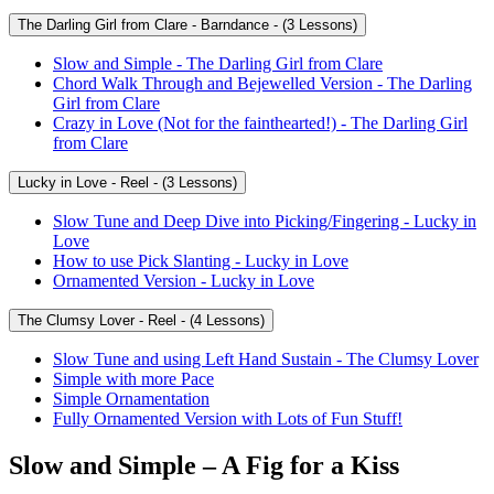
The Darling Girl from Clare - Barndance - (3 Lessons)
Slow and Simple - The Darling Girl from Clare
Chord Walk Through and Bejewelled Version - The Darling
Girl from Clare
Crazy in Love (Not for the fainthearted!) - The Darling Girl
from Clare
Lucky in Love - Reel - (3 Lessons)
Slow Tune and Deep Dive into Picking/Fingering - Lucky in
Love
How to use Pick Slanting - Lucky in Love
Ornamented Version - Lucky in Love
The Clumsy Lover - Reel - (4 Lessons)
Slow Tune and using Left Hand Sustain - The Clumsy Lover
Simple with more Pace
Simple Ornamentation
Fully Ornamented Version with Lots of Fun Stuff!
Slow and Simple – A Fig for a Kiss