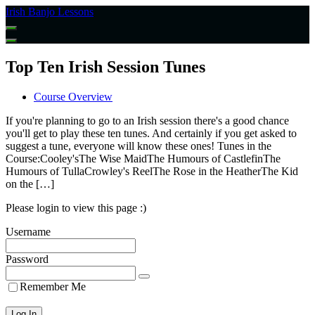
Return
Irish Banjo Lessons
to
all
courses
Top Ten Irish Session Tunes
Course Overview
If you're planning to go to an Irish session there's a good chance
you'll get to play these ten tunes. And certainly if you get asked to
suggest a tune, everyone will know these ones! Tunes in the
Course:Cooley'sThe Wise MaidThe Humours of CastlefinThe
Humours of TullaCrowley's ReelThe Rose in the HeatherThe Kid
on the […]
Please login to view this page :)
Username
Password
Remember Me