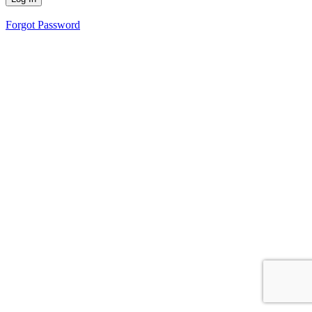
Forgot Password