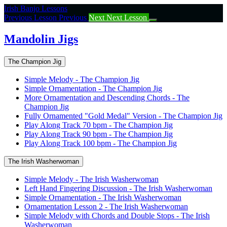
Return
Irish Banjo Lessons
to
Previous Lesson
Previous
Next
Next Lesson
course:
Mandolin
Mandolin Jigs
Jigs
The Champion Jig
Simple Melody - The Champion Jig
Simple Ornamentation - The Champion Jig
More Ornamentation and Descending Chords - The
Champion Jig
Fully Ornamented "Gold Medal" Version - The Champion Jig
Play Along Track 70 bpm - The Champion Jig
Play Along Track 90 bpm - The Champion Jig
Play Along Track 100 bpm - The Champion Jig
The Irish Washerwoman
Simple Melody - The Irish Washerwoman
Left Hand Fingering Discussion - The Irish Washerwoman
Simple Ornamentation - The Irish Washerwoman
Ornamentation Lesson 2 - The Irish Washerwoman
Simple Melody with Chords and Double Stops - The Irish
Washerwoman