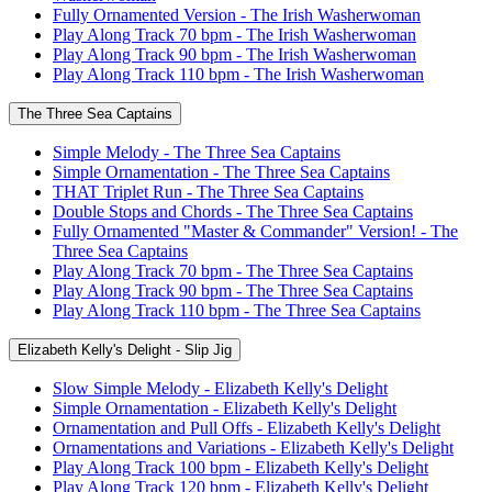
Fully Ornamented Version - The Irish Washerwoman
Play Along Track 70 bpm - The Irish Washerwoman
Play Along Track 90 bpm - The Irish Washerwoman
Play Along Track 110 bpm - The Irish Washerwoman
The Three Sea Captains
Simple Melody - The Three Sea Captains
Simple Ornamentation - The Three Sea Captains
THAT Triplet Run - The Three Sea Captains
Double Stops and Chords - The Three Sea Captains
Fully Ornamented "Master & Commander" Version! - The
Three Sea Captains
Play Along Track 70 bpm - The Three Sea Captains
Play Along Track 90 bpm - The Three Sea Captains
Play Along Track 110 bpm - The Three Sea Captains
Elizabeth Kelly's Delight - Slip Jig
Slow Simple Melody - Elizabeth Kelly's Delight
Simple Ornamentation - Elizabeth Kelly's Delight
Ornamentation and Pull Offs - Elizabeth Kelly's Delight
Ornamentations and Variations - Elizabeth Kelly's Delight
Play Along Track 100 bpm - Elizabeth Kelly's Delight
Play Along Track 120 bpm - Elizabeth Kelly's Delight