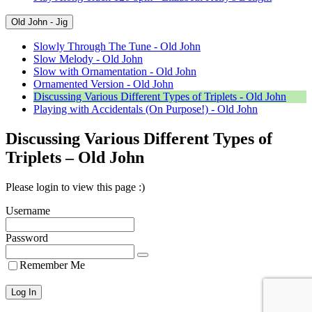
Old John - Jig
Slowly Through The Tune - Old John
Slow Melody - Old John
Slow with Ornamentation - Old John
Ornamented Version - Old John
Discussing Various Different Types of Triplets - Old John
Playing with Accidentals (On Purpose!) - Old John
Discussing Various Different Types of
Triplets – Old John
Please login to view this page :)
Username
Password
Remember Me