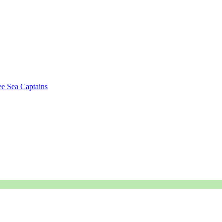
e Sea Captains