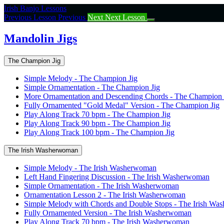
Return
Irish Banjo Lessons
to
Previous Lesson
Previous
Next
Next Lesson
course:
Mandolin
Mandolin Jigs
Jigs
The Champion Jig
Simple Melody - The Champion Jig
Simple Ornamentation - The Champion Jig
More Ornamentation and Descending Chords - The Champion 
Fully Ornamented "Gold Medal" Version - The Champion Jig
Play Along Track 70 bpm - The Champion Jig
Play Along Track 90 bpm - The Champion Jig
Play Along Track 100 bpm - The Champion Jig
The Irish Washerwoman
Simple Melody - The Irish Washerwoman
Left Hand Fingering Discussion - The Irish Washerwoman
Simple Ornamentation - The Irish Washerwoman
Ornamentation Lesson 2 - The Irish Washerwoman
Simple Melody with Chords and Double Stops - The Irish W
Fully Ornamented Version - The Irish Washerwoman
Play Along Track 70 bpm - The Irish Washerwoman