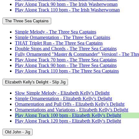
Play Along Track 90 bpm - The Irish Washerwoman
Play Along Track 110 bpm - The Irish Washerwoman
The Three Sea Captains
Simple Melody - The Three Sea Captains
Simple Ornamentation - The Three Sea Captains
THAT Triplet Run - The Three Sea Captains
Double Stops and Chords - The Three Sea Captains
Fully Ornamented "Master & Commander" Version! - The Thre
Play Along Track 70 bpm - The Three Sea Captains
Play Along Track 90 bpm - The Three Sea Captains
Play Along Track 110 bpm - The Three Sea Captains
Elizabeth Kelly's Delight - Slip Jig
Slow Simple Melody - Elizabeth Kelly's Delight
Simple Ornamentation - Elizabeth Kelly's Delight
Ornamentation and Pull Offs - Elizabeth Kelly's Delight
Ornamentations and Variations - Elizabeth Kelly's Delight
Play Along Track 100 bpm - Elizabeth Kelly's Delight
Play Along Track 120 bpm - Elizabeth Kelly's Delight
Old John - Jig