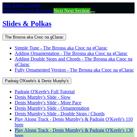
Return
Irish Banjo Lessons
to
Previous Lesson
Previous
Next
Next Section
course:
Slides
Slides & Polkas
&
Polkas
The Brosna aka Cnoc na gClarac
Simple Tune - The Brosna aka Cnoc na gClarac
Adding Ornamentation - The Brosna aka Cnoc na gClarac
Adding Double Stops and Chords - The Brosna aka Cnoc na
gClarac
Fully Ornamented Version - The Brosna aka Cnoc na gClarac
Padraig O'Keefe's & Denis Murphy's
Padraig O'Keefe's Full Tutorial
Denis Murphy's Slide - Slow
Denis Murphy's Slide - More Pace
Denis Murphy's Slide - Ornamentation
Denis Murphy's Slide - Double Stops / Chords
Play Along Track - Denis Murphy's & Padraig O'Keefe's 110
bpm
Play Along Track - Denis Murphy's & Padraig O'Keefe's 130
bpm