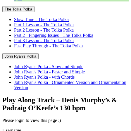
The Tolka Polka
Slow Tune - The Tolka Polka
Part 1 Lesson - The Tolka Polka
Part 2 Lesson - The Tolka Polka
Part 2 - Fingering Issues - The Tolka Polka
Part 3 Lesson - The Tolka Polka
Fast Play Through - The Tolka Polka
John Ryan's Polka
John Ryan's Polka - Slow and Simple
John Ryan's Polka - Faster and Simple
John Ryan's Polka - with Chords
John Ryan's Polka - Ornamented Version and Ornamentation
Version
Play Along Track – Denis Murphy’s &
Padraig O’Keefe’s 130 bpm
Please login to view this page :)
Username