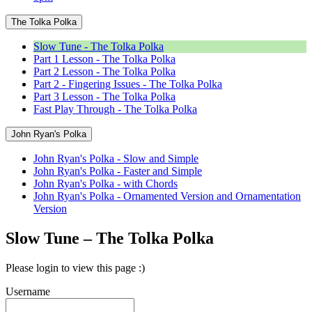
The Tolka Polka
Slow Tune - The Tolka Polka
Part 1 Lesson - The Tolka Polka
Part 2 Lesson - The Tolka Polka
Part 2 - Fingering Issues - The Tolka Polka
Part 3 Lesson - The Tolka Polka
Fast Play Through - The Tolka Polka
John Ryan's Polka
John Ryan's Polka - Slow and Simple
John Ryan's Polka - Faster and Simple
John Ryan's Polka - with Chords
John Ryan's Polka - Ornamented Version and Ornamentation
Version
Slow Tune – The Tolka Polka
Please login to view this page :)
Username