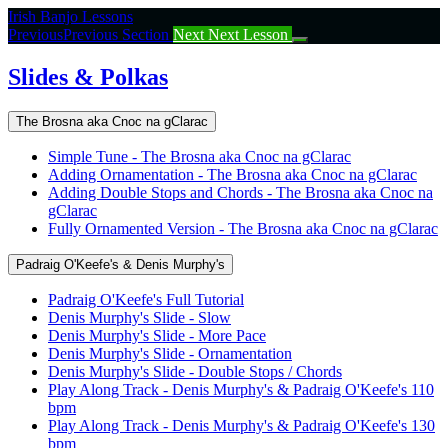
Return
Irish Banjo Lessons
to
Previous
Previous Section
Next
Next Lesson
course:
Slides
Slides & Polkas
&
Polkas
The Brosna aka Cnoc na gClarac
Simple Tune - The Brosna aka Cnoc na gClarac
Adding Ornamentation - The Brosna aka Cnoc na gClarac
Adding Double Stops and Chords - The Brosna aka Cnoc na
gClarac
Fully Ornamented Version - The Brosna aka Cnoc na gClarac
Padraig O'Keefe's & Denis Murphy's
Padraig O'Keefe's Full Tutorial
Denis Murphy's Slide - Slow
Denis Murphy's Slide - More Pace
Denis Murphy's Slide - Ornamentation
Denis Murphy's Slide - Double Stops / Chords
Play Along Track - Denis Murphy's & Padraig O'Keefe's 110
bpm
Play Along Track - Denis Murphy's & Padraig O'Keefe's 130
bpm