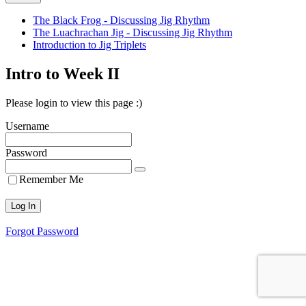
The Black Frog - Discussing Jig Rhythm
The Luachrachan Jig - Discussing Jig Rhythm
Introduction to Jig Triplets
Intro to Week II
Please login to view this page :)
Username
Password
Remember Me
Forgot Password