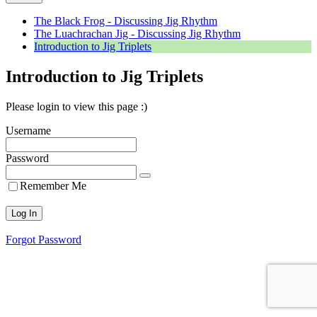
The Black Frog - Discussing Jig Rhythm
The Luachrachan Jig - Discussing Jig Rhythm
Introduction to Jig Triplets
Introduction to Jig Triplets
Please login to view this page :)
Username
Password
Remember Me
Forgot Password