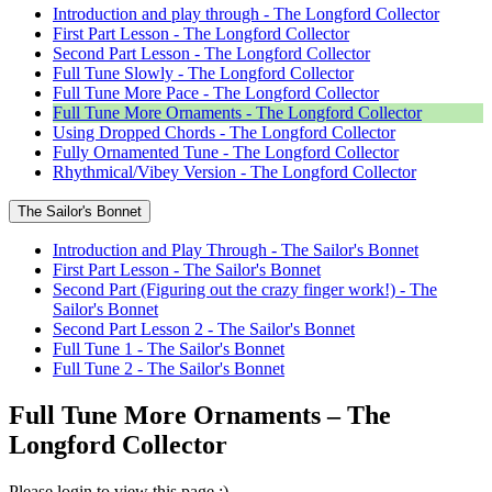
Introduction and play through - The Longford Collector
First Part Lesson - The Longford Collector
Second Part Lesson - The Longford Collector
Full Tune Slowly - The Longford Collector
Full Tune More Pace - The Longford Collector
Full Tune More Ornaments - The Longford Collector
Using Dropped Chords - The Longford Collector
Fully Ornamented Tune - The Longford Collector
Rhythmical/Vibey Version - The Longford Collector
The Sailor's Bonnet
Introduction and Play Through - The Sailor's Bonnet
First Part Lesson - The Sailor's Bonnet
Second Part (Figuring out the crazy finger work!) - The
Sailor's Bonnet
Second Part Lesson 2 - The Sailor's Bonnet
Full Tune 1 - The Sailor's Bonnet
Full Tune 2 - The Sailor's Bonnet
Full Tune More Ornaments – The
Longford Collector
Please login to view this page :)