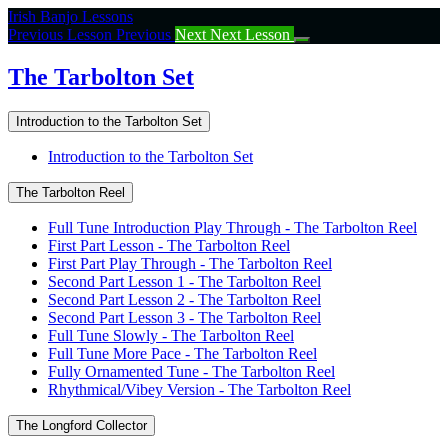
Return
Irish Banjo Lessons
to
Previous Lesson
Previous
Next
Next Lesson
course:
The
The Tarbolton Set
Tarbolton
Set
Introduction to the Tarbolton Set
Introduction to the Tarbolton Set
The Tarbolton Reel
Full Tune Introduction Play Through - The Tarbolton Reel
First Part Lesson - The Tarbolton Reel
First Part Play Through - The Tarbolton Reel
Second Part Lesson 1 - The Tarbolton Reel
Second Part Lesson 2 - The Tarbolton Reel
Second Part Lesson 3 - The Tarbolton Reel
Full Tune Slowly - The Tarbolton Reel
Full Tune More Pace - The Tarbolton Reel
Fully Ornamented Tune - The Tarbolton Reel
Rhythmical/Vibey Version - The Tarbolton Reel
The Longford Collector