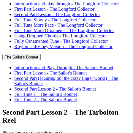
Introduction and play through - The Longford Collector
First Part Lesson - The Longford Collector
Second Part Lesson - The Longford Collector
Full Tune Slowly - The Longford Collector
Full Tune More Pace - The Longford Collector
Full Tune More Ornaments - The Longford Collector
Using Dropped Chords - The Longford Collector
Fully Ornamented Tune - The Longford Collector
Rhythmical/Vibey Version - The Longford Collector
The Sailor's Bonnet
Introduction and Play Through - The Sailor's Bonnet
First Part Lesson - The Sailor's Bonnet
Second Part (Figuring out the crazy finger work!) - The
Sailor's Bonnet
Second Part Lesson 2 - The Sailor's Bonnet
Full Tune 1 - The Sailor's Bonnet
Full Tune 2 - The Sailor's Bonnet
Second Part Lesson 2 – The Tarbolton
Reel
Please login to view this page :)