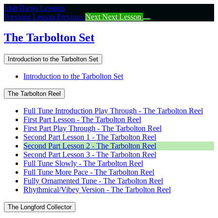
Return
Irish Banjo Lessons
to
Previous Lesson
Previous
Next
Next Lesson
course:
The
The Tarbolton Set
Tarbolton
Set
Introduction to the Tarbolton Set
Introduction to the Tarbolton Set
The Tarbolton Reel
Full Tune Introduction Play Through - The Tarbolton Reel
First Part Lesson - The Tarbolton Reel
First Part Play Through - The Tarbolton Reel
Second Part Lesson 1 - The Tarbolton Reel
Second Part Lesson 2 - The Tarbolton Reel
Second Part Lesson 3 - The Tarbolton Reel
Full Tune Slowly - The Tarbolton Reel
Full Tune More Pace - The Tarbolton Reel
Fully Ornamented Tune - The Tarbolton Reel
Rhythmical/Vibey Version - The Tarbolton Reel
The Longford Collector