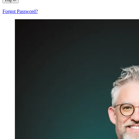
Forgot Password?