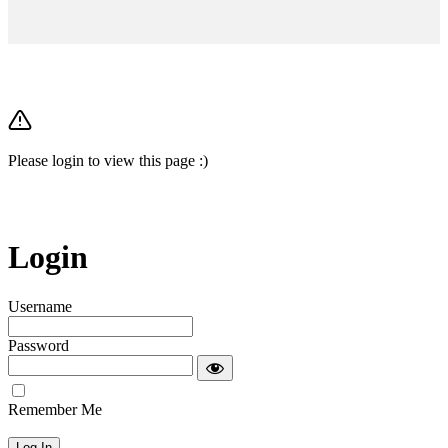
Please login to view this page :)
Login
Username
Password
Remember Me