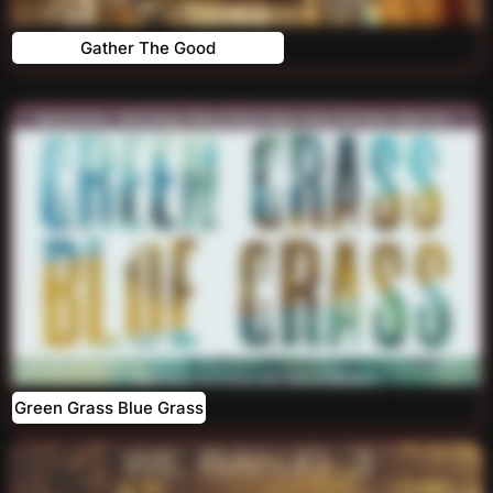
Gather The Good
Green Grass Blue Grass