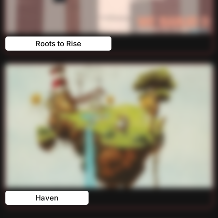
Roots to Rise
Haven