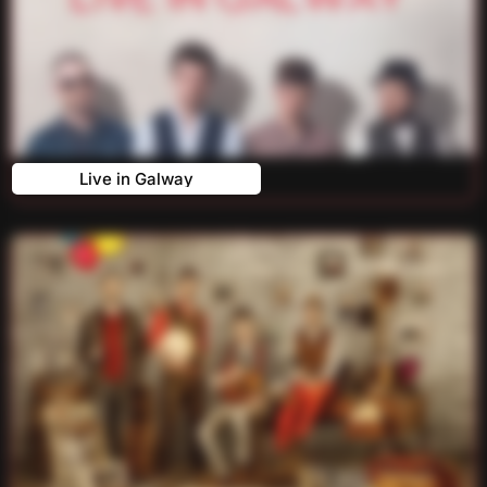
Live in Galway