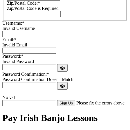
Zip/Postal Code:*
Zip/Postal Code is Required
Username:*
Invalid Username
Email:*
Invalid Email
Password:*
Invalid Password
Password Confirmation:*
Password Confirmation Doesn't Match
No val
Please fix the errors above
Pay Irish Banjo Lessons