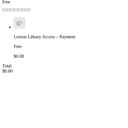
Free
Lesson Library Access – Payment
Free
$0.00
Total
$0.00