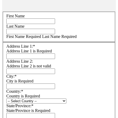
Name:
First Name
Last Name
First Name Required
Last Name Required
Billing
Address Line 1:*
Address
Address Line 1 is Required
Address Line 2:
Address Line 2 is not valid
City:*
City is Required
Country:*
Country is Required
State/Province:*
State/Province is Required