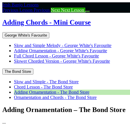
Return
Irish Banjo Lessons
to
Previous Lesson
Previous
Next
Next Lesson
course:
Adding
Adding Chords - Mini Course
Chords
–
George White's Favourite
Mini
Course
Slow and Simple Melody - George White's Favourite
Adding Ornamentation - George White's Favourite
Full Chord Lesson - George White's Favourite
Slower Chorded Version - George White's Favourite
The Bond Store
Slow and SImple - The Bond Store
Chord Lesson - The Bond Store
Adding Ornamentation - The Bond Store
Ornamentation and Chords - The Bond Store
Adding Ornamentation – The Bond Store
...