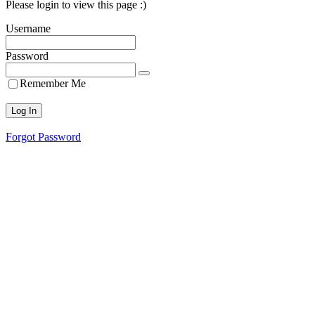
Please login to view this page :)
Username
Password
Remember Me
Forgot Password