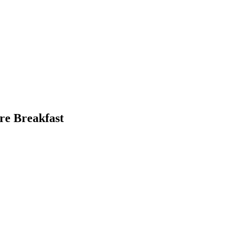
re Breakfast