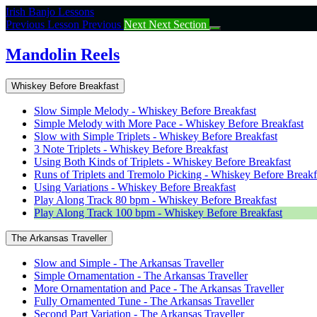
Return
Irish Banjo Lessons
to
Previous Lesson
Previous
Next
Next Section
course:
Mandolin
Mandolin Reels
Reels
Whiskey Before Breakfast
Slow Simple Melody - Whiskey Before Breakfast
Simple Melody with More Pace - Whiskey Before Breakfast
Slow with Simple Triplets - Whiskey Before Breakfast
3 Note Triplets - Whiskey Before Breakfast
Using Both Kinds of Triplets - Whiskey Before Breakfast
Runs of Triplets and Tremolo Picking - Whiskey Before Breakf
Using Variations - Whiskey Before Breakfast
Play Along Track 80 bpm - Whiskey Before Breakfast
Play Along Track 100 bpm - Whiskey Before Breakfast
The Arkansas Traveller
Slow and Simple - The Arkansas Traveller
Simple Ornamentation - The Arkansas Traveller
More Ornamentation and Pace - The Arkansas Traveller
Fully Ornamented Tune - The Arkansas Traveller
Second Part Variation - The Arkansas Traveller