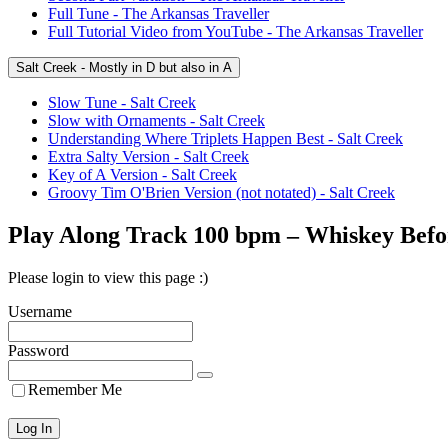
Full Tune - The Arkansas Traveller
Full Tutorial Video from YouTube - The Arkansas Traveller
Salt Creek - Mostly in D but also in A
Slow Tune - Salt Creek
Slow with Ornaments - Salt Creek
Understanding Where Triplets Happen Best - Salt Creek
Extra Salty Version - Salt Creek
Key of A Version - Salt Creek
Groovy Tim O'Brien Version (not notated) - Salt Creek
Play Along Track 100 bpm – Whiskey Befo
Please login to view this page :)
Username
Password
Remember Me