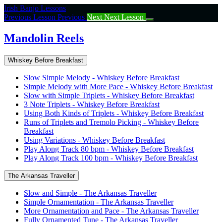
Return
Irish Banjo Lessons
to
Previous Lesson
Previous
Next
Next Lesson
course:
Mandolin
Mandolin Reels
Reels
Whiskey Before Breakfast
Slow Simple Melody - Whiskey Before Breakfast
Simple Melody with More Pace - Whiskey Before Breakfast
Slow with Simple Triplets - Whiskey Before Breakfast
3 Note Triplets - Whiskey Before Breakfast
Using Both Kinds of Triplets - Whiskey Before Breakfast
Runs of Triplets and Tremolo Picking - Whiskey Before
Breakfast
Using Variations - Whiskey Before Breakfast
Play Along Track 80 bpm - Whiskey Before Breakfast
Play Along Track 100 bpm - Whiskey Before Breakfast
The Arkansas Traveller
Slow and Simple - The Arkansas Traveller
Simple Ornamentation - The Arkansas Traveller
More Ornamentation and Pace - The Arkansas Traveller
Fully Ornamented Tune - The Arkansas Traveller