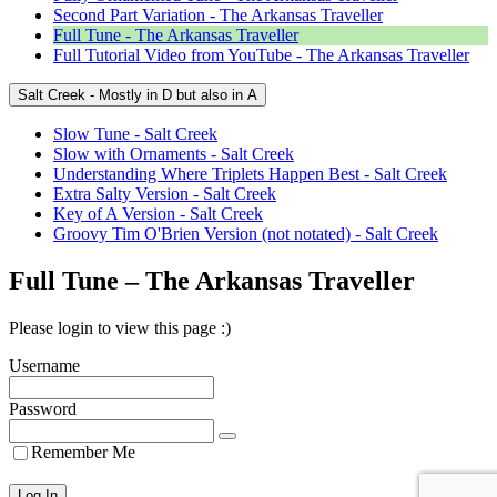
Second Part Variation - The Arkansas Traveller
Full Tune - The Arkansas Traveller
Full Tutorial Video from YouTube - The Arkansas Traveller
Salt Creek - Mostly in D but also in A
Slow Tune - Salt Creek
Slow with Ornaments - Salt Creek
Understanding Where Triplets Happen Best - Salt Creek
Extra Salty Version - Salt Creek
Key of A Version - Salt Creek
Groovy Tim O'Brien Version (not notated) - Salt Creek
Full Tune – The Arkansas Traveller
Please login to view this page :)
Username
Password
Remember Me