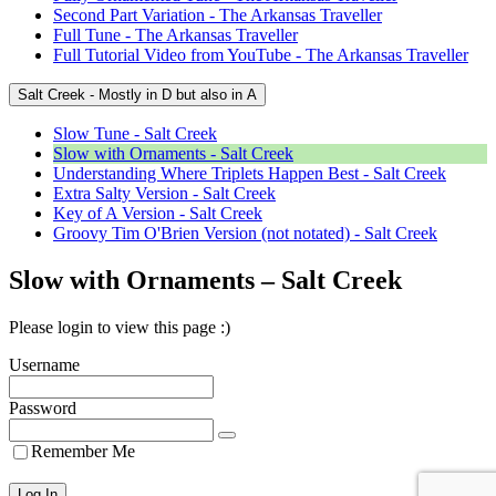
Second Part Variation - The Arkansas Traveller
Full Tune - The Arkansas Traveller
Full Tutorial Video from YouTube - The Arkansas Traveller
Salt Creek - Mostly in D but also in A
Slow Tune - Salt Creek
Slow with Ornaments - Salt Creek
Understanding Where Triplets Happen Best - Salt Creek
Extra Salty Version - Salt Creek
Key of A Version - Salt Creek
Groovy Tim O'Brien Version (not notated) - Salt Creek
Slow with Ornaments – Salt Creek
Please login to view this page :)
Username
Password
Remember Me