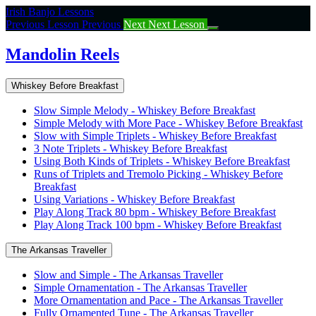
Return
Irish Banjo Lessons
to
Previous Lesson
Previous
Next
Next Lesson
course:
Mandolin
Mandolin Reels
Reels
Whiskey Before Breakfast
Slow Simple Melody - Whiskey Before Breakfast
Simple Melody with More Pace - Whiskey Before Breakfast
Slow with Simple Triplets - Whiskey Before Breakfast
3 Note Triplets - Whiskey Before Breakfast
Using Both Kinds of Triplets - Whiskey Before Breakfast
Runs of Triplets and Tremolo Picking - Whiskey Before
Breakfast
Using Variations - Whiskey Before Breakfast
Play Along Track 80 bpm - Whiskey Before Breakfast
Play Along Track 100 bpm - Whiskey Before Breakfast
The Arkansas Traveller
Slow and Simple - The Arkansas Traveller
Simple Ornamentation - The Arkansas Traveller
More Ornamentation and Pace - The Arkansas Traveller
Fully Ornamented Tune - The Arkansas Traveller