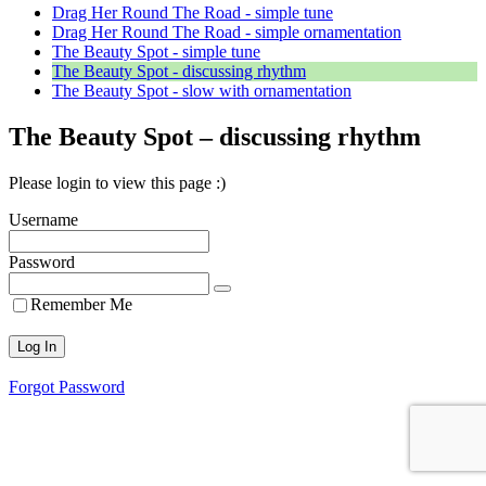
Drag Her Round The Road - simple tune
Drag Her Round The Road - simple ornamentation
The Beauty Spot - simple tune
The Beauty Spot - discussing rhythm
The Beauty Spot - slow with ornamentation
The Beauty Spot – discussing rhythm
Please login to view this page :)
Username
Password
Remember Me
Forgot Password