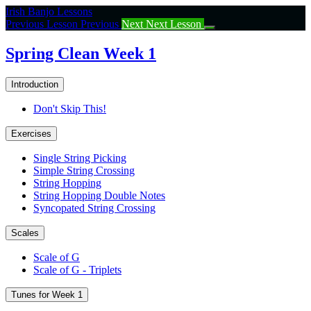
Return
Irish Banjo Lessons
to
Previous Lesson
Previous
Next
Next Lesson
course:
Spring
Spring Clean Week 1
Clean
Week
Introduction
1
Don't Skip This!
Exercises
Single String Picking
Simple String Crossing
String Hopping
String Hopping Double Notes
Syncopated String Crossing
Scales
Scale of G
Scale of G - Triplets
Tunes for Week 1