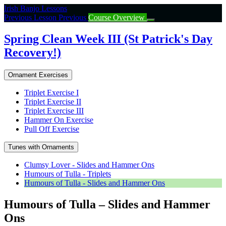
Return
Irish Banjo Lessons
to
Previous Lesson
Previous
Course Overview
course:
Spring
Spring Clean Week III (St Patrick's Day
Clean
Recovery!)
Week
III
(St
Ornament Exercises
Patrick’s
Day
Triplet Exercise I
Recovery!)
Triplet Exercise II
Triplet Exercise III
Hammer On Exercise
Pull Off Exercise
Tunes with Ornaments
Clumsy Lover - Slides and Hammer Ons
Humours of Tulla - Triplets
Humours of Tulla - Slides and Hammer Ons
Humours of Tulla – Slides and Hammer
Ons