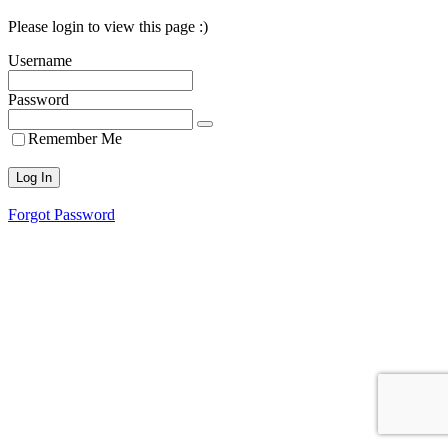
Please login to view this page :)
Username
Password
Remember Me
Forgot Password