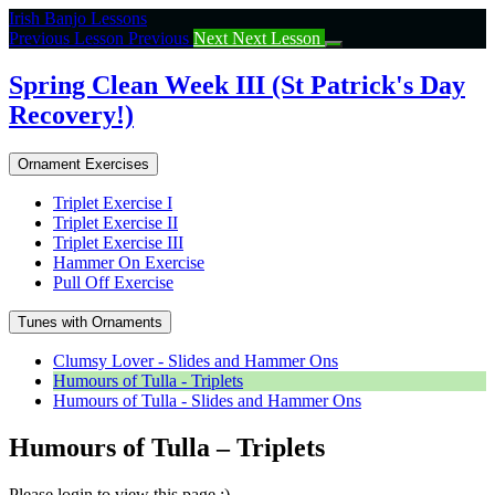
Return
Irish Banjo Lessons
to
Previous Lesson
Previous
Next
Next Lesson
course:
Spring
Spring Clean Week III (St Patrick's Day
Clean
Recovery!)
Week
III
(St
Ornament Exercises
Patrick’s
Day
Triplet Exercise I
Recovery!)
Triplet Exercise II
Triplet Exercise III
Hammer On Exercise
Pull Off Exercise
Tunes with Ornaments
Clumsy Lover - Slides and Hammer Ons
Humours of Tulla - Triplets
Humours of Tulla - Slides and Hammer Ons
Humours of Tulla – Triplets
Please login to view this page :)