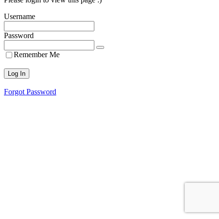
Username
Password
Remember Me
Forgot Password