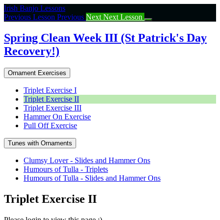
Return
Irish Banjo Lessons
to
Previous Lesson
Previous
Next
Next Lesson
course:
Spring
Spring Clean Week III (St Patrick's Day
Clean
Recovery!)
Week
III
(St
Ornament Exercises
Patrick’s
Day
Triplet Exercise I
Recovery!)
Triplet Exercise II
Triplet Exercise III
Hammer On Exercise
Pull Off Exercise
Tunes with Ornaments
Clumsy Lover - Slides and Hammer Ons
Humours of Tulla - Triplets
Humours of Tulla - Slides and Hammer Ons
Triplet Exercise II
Please login to view this page :)