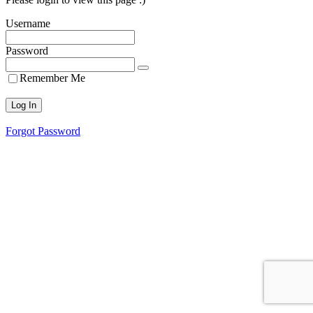
Username
Password
Remember Me
Forgot Password