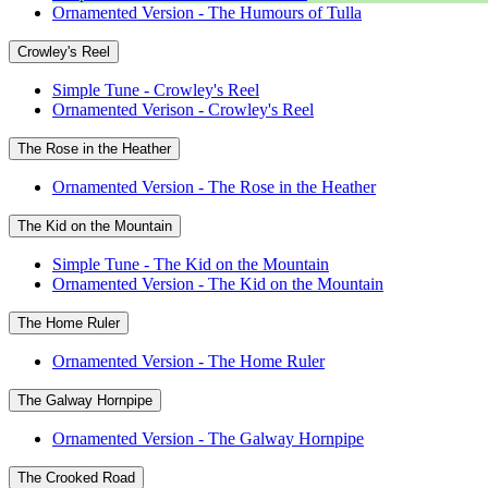
Ornamented Version - The Humours of Tulla
Crowley's Reel
Simple Tune - Crowley's Reel
Ornamented Verison - Crowley's Reel
The Rose in the Heather
Ornamented Version - The Rose in the Heather
The Kid on the Mountain
Simple Tune - The Kid on the Mountain
Ornamented Version - The Kid on the Mountain
The Home Ruler
Ornamented Version - The Home Ruler
The Galway Hornpipe
Ornamented Version - The Galway Hornpipe
The Crooked Road