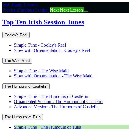
Return
Irish Banjo Lessons
to
Previous
Previous Section
Next
Next Lesson
course:
Top
Top Ten Irish Session Tunes
Ten
Irish
Cooley's Reel
Session
Tunes
Simple Tune - Cooley's Reel
Slow with Ornamentation - Cooley's Reel
The Wise Maid
Simple Tune - The Wise Maid
Slow with Ornamentation - The Wise Maid
The Humours of Castlefin
Simple Tune - The Humours of Castlefin
Ornamented Version - The Humours of Castlefin
Advanced Version - The Humours of Castlefin
The Humours of Tulla
Simple Tune - The Humours of Tulla