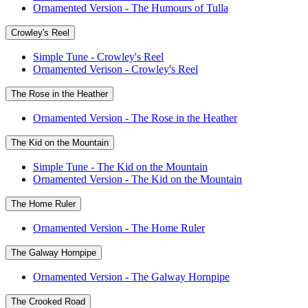
Ornamented Version - The Humours of Tulla
Crowley's Reel
Simple Tune - Crowley's Reel
Ornamented Verison - Crowley's Reel
The Rose in the Heather
Ornamented Version - The Rose in the Heather
The Kid on the Mountain
Simple Tune - The Kid on the Mountain
Ornamented Version - The Kid on the Mountain
The Home Ruler
Ornamented Version - The Home Ruler
The Galway Hornpipe
Ornamented Version - The Galway Hornpipe
The Crooked Road