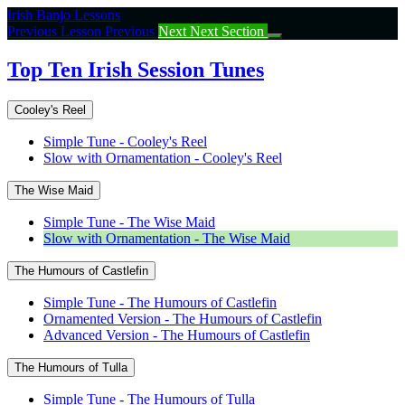
Return
Irish Banjo Lessons
to
Previous Lesson
Previous
Next
Next Section
course:
Top
Top Ten Irish Session Tunes
Ten
Irish
Cooley's Reel
Session
Tunes
Simple Tune - Cooley's Reel
Slow with Ornamentation - Cooley's Reel
The Wise Maid
Simple Tune - The Wise Maid
Slow with Ornamentation - The Wise Maid
The Humours of Castlefin
Simple Tune - The Humours of Castlefin
Ornamented Version - The Humours of Castlefin
Advanced Version - The Humours of Castlefin
The Humours of Tulla
Simple Tune - The Humours of Tulla