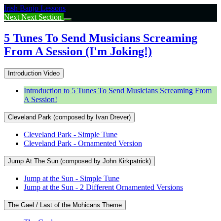
Return
Irish Banjo Lessons
to
Next
Next Section
course:
5
5 Tunes To Send Musicians Screaming
Tunes
From A Session (I'm Joking!)
To
Send
Musicians
Introduction Video
Screaming
From
Introduction to 5 Tunes To Send Musicians Screaming From
A
A Session!
Session
(I’m
Cleveland Park (composed by Ivan Drever)
Joking!)
Cleveland Park - Simple Tune
Cleveland Park - Ornamented Version
Jump At The Sun (composed by John Kirkpatrick)
Jump at the Sun - Simple Tune
Jump at the Sun - 2 Different Ornamented Versions
The Gael / Last of the Mohicans Theme