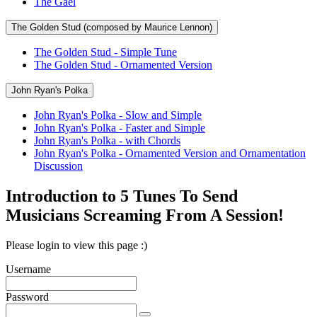
The Gael
The Golden Stud (composed by Maurice Lennon)
The Golden Stud - Simple Tune
The Golden Stud - Ornamented Version
John Ryan's Polka
John Ryan's Polka - Slow and Simple
John Ryan's Polka - Faster and Simple
John Ryan's Polka - with Chords
John Ryan's Polka - Ornamented Version and Ornamentation
Discussion
Introduction to 5 Tunes To Send
Musicians Screaming From A Session!
Please login to view this page :)
Username
Password