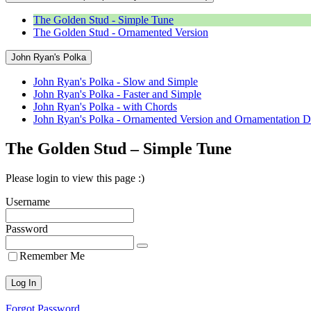
The Golden Stud - Simple Tune
The Golden Stud - Ornamented Version
John Ryan's Polka
John Ryan's Polka - Slow and Simple
John Ryan's Polka - Faster and Simple
John Ryan's Polka - with Chords
John Ryan's Polka - Ornamented Version and Ornamentation D
The Golden Stud – Simple Tune
Please login to view this page :)
Username
Password
Remember Me
Forgot Password