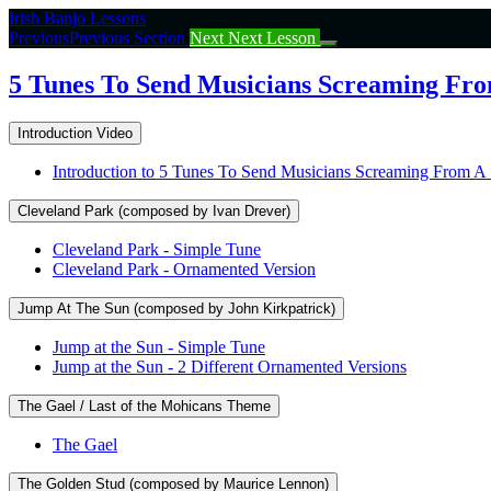
Return
Irish Banjo Lessons
to
Previous
Previous Section
Next
Next Lesson
course:
5
5 Tunes To Send Musicians Screaming From
Tunes
To
Introduction Video
Send
Musicians
Introduction to 5 Tunes To Send Musicians Screaming From A 
Screaming
From
Cleveland Park (composed by Ivan Drever)
A
Session
Cleveland Park - Simple Tune
(I’m
Cleveland Park - Ornamented Version
Joking!)
Jump At The Sun (composed by John Kirkpatrick)
Jump at the Sun - Simple Tune
Jump at the Sun - 2 Different Ornamented Versions
The Gael / Last of the Mohicans Theme
The Gael
The Golden Stud (composed by Maurice Lennon)