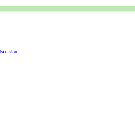
iscussion