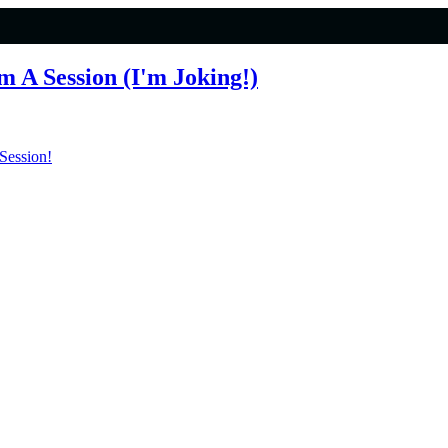
 A Session (I'm Joking!)
Session!