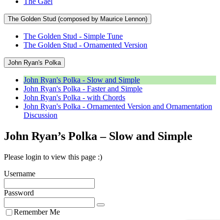
The Gael
The Golden Stud (composed by Maurice Lennon)
The Golden Stud - Simple Tune
The Golden Stud - Ornamented Version
John Ryan's Polka
John Ryan's Polka - Slow and Simple
John Ryan's Polka - Faster and Simple
John Ryan's Polka - with Chords
John Ryan's Polka - Ornamented Version and Ornamentation
Discussion
John Ryan’s Polka – Slow and Simple
Please login to view this page :)
Username
Password
Remember Me