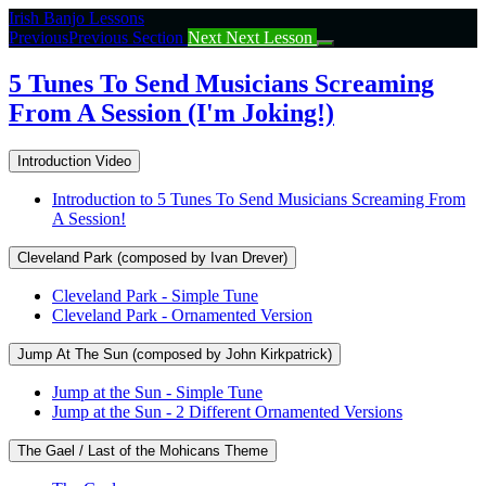
Return
Irish Banjo Lessons
to
Previous
Previous Section
Next
Next Lesson
course:
5
5 Tunes To Send Musicians Screaming
Tunes
From A Session (I'm Joking!)
To
Send
Musicians
Introduction Video
Screaming
From
Introduction to 5 Tunes To Send Musicians Screaming From
A
A Session!
Session
(I’m
Cleveland Park (composed by Ivan Drever)
Joking!)
Cleveland Park - Simple Tune
Cleveland Park - Ornamented Version
Jump At The Sun (composed by John Kirkpatrick)
Jump at the Sun - Simple Tune
Jump at the Sun - 2 Different Ornamented Versions
The Gael / Last of the Mohicans Theme