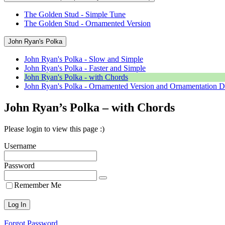
The Golden Stud - Simple Tune
The Golden Stud - Ornamented Version
John Ryan's Polka
John Ryan's Polka - Slow and Simple
John Ryan's Polka - Faster and Simple
John Ryan's Polka - with Chords
John Ryan's Polka - Ornamented Version and Ornamentation D
John Ryan’s Polka – with Chords
Please login to view this page :)
Username
Password
Remember Me
Forgot Password