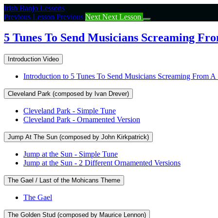
Return
Irish Banjo Lessons
to
Previous Lesson
Previous
Next
Next Lesson
course:
5
5 Tunes To Send Musicians Screaming From
Tunes
To
Introduction Video
Send
Musicians
Introduction to 5 Tunes To Send Musicians Screaming From A 
Screaming
From
Cleveland Park (composed by Ivan Drever)
A
Session
Cleveland Park - Simple Tune
(I’m
Cleveland Park - Ornamented Version
Joking!)
Jump At The Sun (composed by John Kirkpatrick)
Jump at the Sun - Simple Tune
Jump at the Sun - 2 Different Ornamented Versions
The Gael / Last of the Mohicans Theme
The Gael
The Golden Stud (composed by Maurice Lennon)