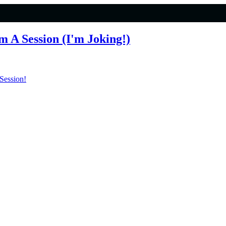
 A Session (I'm Joking!)
Session!