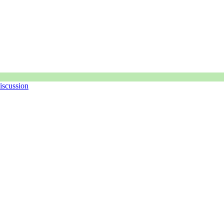
iscussion