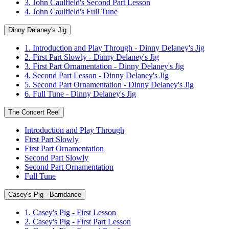
3. John Caulfield's Second Part Lesson
4. John Caulfield's Full Tune
Dinny Delaney's Jig
1. Introduction and Play Through - Dinny Delaney's Jig
2. First Part Slowly - Dinny Delaney's Jig
3. First Part Ornamentation - Dinny Delaney's Jig
4. Second Part Lesson - Dinny Delaney's Jig
5. Second Part Ornamentation - Dinny Delaney's Jig
6. Full Tune - Dinny Delaney's Jig
The Concert Reel
Introduction and Play Through
First Part Slowly
First Part Ornamentation
Second Part Slowly
Second Part Ornamentation
Full Tune
Casey's Pig - Barndance
1. Casey's Pig - First Lesson
2. Casey's Pig - First Part Lesson