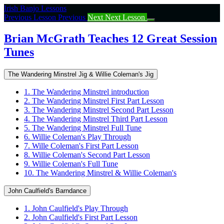
Return
Irish Banjo Lessons
to
Previous Lesson
Previous
Next
Next Lesson
course:
Brian
Brian McGrath Teaches 12 Great Session
McGrath
Tunes
Teaches
12
Great
The Wandering Minstrel Jig & Willie Coleman's Jig
Session
Tunes
1. The Wandering Minstrel introduction
2. The Wandering Minstrel First Part Lesson
3. The Wandering Minstrel Second Part Lesson
4. The Wandering Minstrel Third Part Lesson
5. The Wandering Minstrel Full Tune
6. Willie Coleman's Play Through
7. Wille Coleman's First Part Lesson
8. Willie Coleman's Second Part Lesson
9. Willie Coleman's Full Tune
10. The Wandering Minstrel & Willie Coleman's
John Caulfield's Barndance
1. John Caulfield's Play Through
2. John Caulfield's First Part Lesson