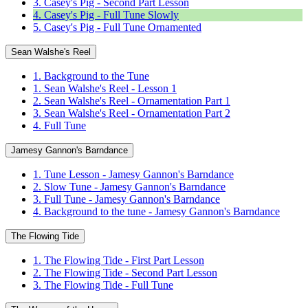
3. Casey's Pig - Second Part Lesson
4. Casey's Pig - Full Tune Slowly
5. Casey's Pig - Full Tune Ornamented
Sean Walshe's Reel
1. Background to the Tune
1. Sean Walshe's Reel - Lesson 1
2. Sean Walshe's Reel - Ornamentation Part 1
3. Sean Walshe's Reel - Ornamentation Part 2
4. Full Tune
Jamesy Gannon's Barndance
1. Tune Lesson - Jamesy Gannon's Barndance
2. Slow Tune - Jamesy Gannon's Barndance
3. Full Tune - Jamesy Gannon's Barndance
4. Background to the tune - Jamesy Gannon's Barndance
The Flowing Tide
1. The Flowing Tide - First Part Lesson
2. The Flowing Tide - Second Part Lesson
3. The Flowing Tide - Full Tune