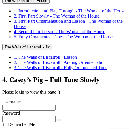
The Woman of the House
1. Introduction and Play Through - The Woman of the House
2. First Part Slowly - The Woman of the House
3. First Part Ornamentation and Lesson - The Woman of the
House
4. Second Part Lesson - The Woman of the House
5. Fully Ornamented Tune - The Woman of the House
The Walls of Liscarroll - Jig
1. The Walls of Liscarroll - Lesson
2. The Walls of Liscarroll - Adding Ornamentation
3. The Walls of Liscarroll - Fully Ornamented Tune
4. Casey’s Pig – Full Tune Slowly
Please login to view this page :)
Username
Password
Remember Me