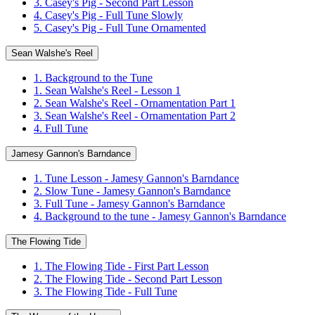
3. Casey's Pig - Second Part Lesson
4. Casey's Pig - Full Tune Slowly
5. Casey's Pig - Full Tune Ornamented
Sean Walshe's Reel
1. Background to the Tune
1. Sean Walshe's Reel - Lesson 1
2. Sean Walshe's Reel - Ornamentation Part 1
3. Sean Walshe's Reel - Ornamentation Part 2
4. Full Tune
Jamesy Gannon's Barndance
1. Tune Lesson - Jamesy Gannon's Barndance
2. Slow Tune - Jamesy Gannon's Barndance
3. Full Tune - Jamesy Gannon's Barndance
4. Background to the tune - Jamesy Gannon's Barndance
The Flowing Tide
1. The Flowing Tide - First Part Lesson
2. The Flowing Tide - Second Part Lesson
3. The Flowing Tide - Full Tune