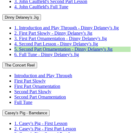
3. John Caulfield's Second Part Lesson
4. John Caulfield's Full Tune
Dinny Delaney's Jig
1. Introduction and Play Through - Dinny Delaney's Jig
2. First Part Slowly - Dinny Delaney's Jig
3. First Part Ornamentation - Dinny Delaney's Jig
4. Second Part Lesson - Dinny Delaney's Jig
5. Second Part Ornamentation - Dinny Delaney's Jig
6. Full Tune - Dinny Delaney's Jig
The Concert Reel
Introduction and Play Through
First Part Slowly
First Part Ornamentation
Second Part Slowly
Second Part Ornamentation
Full Tune
Casey's Pig - Barndance
1. Casey's Pig - First Lesson
2. Casey's Pig - First Part Lesson