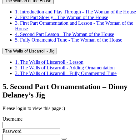
The Woman of the House
1. Introduction and Play Through - The Woman of the House
2. First Part Slowly - The Woman of the House
3. First Part Ornamentation and Lesson - The Woman of the
House
4. Second Part Lesson - The Woman of the House
5. Fully Ornamented Tune - The Woman of the House
The Walls of Liscarroll - Jig
1. The Walls of Liscarroll - Lesson
2. The Walls of Liscarroll - Adding Ornamentation
3. The Walls of Liscarroll - Fully Ornamented Tune
5. Second Part Ornamentation – Dinny
Delaney’s Jig
Please login to view this page :)
Username
Password