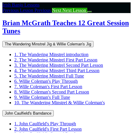
Return
Irish Banjo Lessons
to
Previous Lesson
Previous
Next
Next Lesson
course:
Brian
Brian McGrath Teaches 12 Great Session
McGrath
Tunes
Teaches
12
Great
The Wandering Minstrel Jig & Willie Coleman's Jig
Session
Tunes
1. The Wandering Minstrel introduction
2. The Wandering Minstrel First Part Lesson
3. The Wandering Minstrel Second Part Lesson
4. The Wandering Minstrel Third Part Lesson
5. The Wandering Minstrel Full Tune
6. Willie Coleman's Play Through
7. Wille Coleman's First Part Lesson
8. Willie Coleman's Second Part Lesson
9. Willie Coleman's Full Tune
10. The Wandering Minstrel & Willie Coleman's
John Caulfield's Barndance
1. John Caulfield's Play Through
2. John Caulfield's First Part Lesson