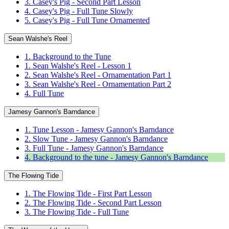
3. Casey's Pig - Second Part Lesson
4. Casey's Pig - Full Tune Slowly
5. Casey's Pig - Full Tune Ornamented
Sean Walshe's Reel
1. Background to the Tune
1. Sean Walshe's Reel - Lesson 1
2. Sean Walshe's Reel - Ornamentation Part 1
3. Sean Walshe's Reel - Ornamentation Part 2
4. Full Tune
Jamesy Gannon's Barndance
1. Tune Lesson - Jamesy Gannon's Barndance
2. Slow Tune - Jamesy Gannon's Barndance
3. Full Tune - Jamesy Gannon's Barndance
4. Background to the tune - Jamesy Gannon's Barndance
The Flowing Tide
1. The Flowing Tide - First Part Lesson
2. The Flowing Tide - Second Part Lesson
3. The Flowing Tide - Full Tune