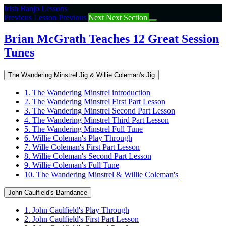
Return
Irish Banjo Lessons
to
Previous Lesson
Previous
Next
Next Section
course:
Brian
Brian McGrath Teaches 12 Great Session
McGrath
Tunes
Teaches
12
Great
The Wandering Minstrel Jig & Willie Coleman's Jig
Session
Tunes
1. The Wandering Minstrel introduction
2. The Wandering Minstrel First Part Lesson
3. The Wandering Minstrel Second Part Lesson
4. The Wandering Minstrel Third Part Lesson
5. The Wandering Minstrel Full Tune
6. Willie Coleman's Play Through
7. Wille Coleman's First Part Lesson
8. Willie Coleman's Second Part Lesson
9. Willie Coleman's Full Tune
10. The Wandering Minstrel & Willie Coleman's
John Caulfield's Barndance
1. John Caulfield's Play Through
2. John Caulfield's First Part Lesson