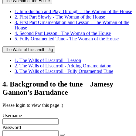
The Woman of the House
1. Introduction and Play Through - The Woman of the House
2. First Part Slowly - The Woman of the House
3. First Part Ornamentation and Lesson - The Woman of the
House
4. Second Part Lesson - The Woman of the House
5. Fully Ornamented Tune - The Woman of the House
The Walls of Liscarroll - Jig
1. The Walls of Liscarroll - Lesson
2. The Walls of Liscarroll - Adding Ornamentation
3. The Walls of Liscarroll - Fully Ornamented Tune
4. Background to the tune – Jamesy
Gannon’s Barndance
Please login to view this page :)
Username
Password