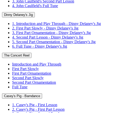
3. John Caulfield's Second Part Lesson
4. John Caulfield's Full Tune
Dinny Delaney's Jig
1. Introduction and Play Through - Dinny Delaney's Jig
2. First Part Slowly - Dinny Delaney's Jig
3. First Part Ornamentation - Dinny Delaney's Jig
4. Second Part Lesson - Dinny Delaney's Jig
5. Second Part Ornamentation - Dinny Delaney's Jig
6. Full Tune - Dinny Delaney's Jig
The Concert Reel
Introduction and Play Through
First Part Slowly
First Part Ornamentation
Second Part Slowly
Second Part Ornamentation
Full Tune
Casey's Pig - Barndance
1. Casey's Pig - First Lesson
2. Casey's Pig - First Part Lesson