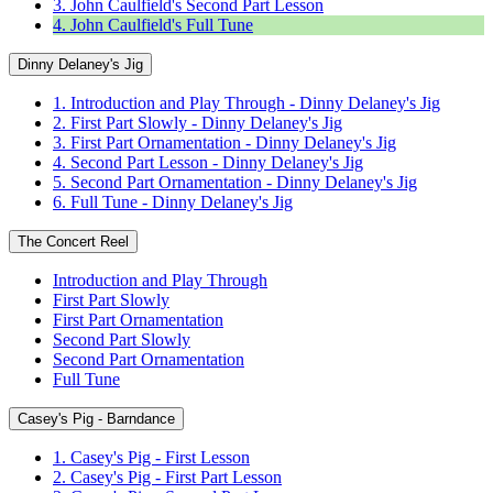
3. John Caulfield's Second Part Lesson
4. John Caulfield's Full Tune
Dinny Delaney's Jig
1. Introduction and Play Through - Dinny Delaney's Jig
2. First Part Slowly - Dinny Delaney's Jig
3. First Part Ornamentation - Dinny Delaney's Jig
4. Second Part Lesson - Dinny Delaney's Jig
5. Second Part Ornamentation - Dinny Delaney's Jig
6. Full Tune - Dinny Delaney's Jig
The Concert Reel
Introduction and Play Through
First Part Slowly
First Part Ornamentation
Second Part Slowly
Second Part Ornamentation
Full Tune
Casey's Pig - Barndance
1. Casey's Pig - First Lesson
2. Casey's Pig - First Part Lesson