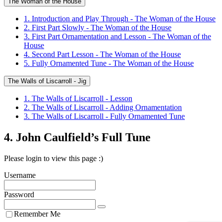
The Woman of the House
1. Introduction and Play Through - The Woman of the House
2. First Part Slowly - The Woman of the House
3. First Part Ornamentation and Lesson - The Woman of the
House
4. Second Part Lesson - The Woman of the House
5. Fully Ornamented Tune - The Woman of the House
The Walls of Liscarroll - Jig
1. The Walls of Liscarroll - Lesson
2. The Walls of Liscarroll - Adding Ornamentation
3. The Walls of Liscarroll - Fully Ornamented Tune
4. John Caulfield’s Full Tune
Please login to view this page :)
Username
Password
Remember Me