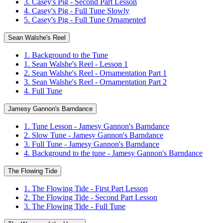
3. Casey's Pig - Second Part Lesson
4. Casey's Pig - Full Tune Slowly
5. Casey's Pig - Full Tune Ornamented
Sean Walshe's Reel
1. Background to the Tune
1. Sean Walshe's Reel - Lesson 1
2. Sean Walshe's Reel - Ornamentation Part 1
3. Sean Walshe's Reel - Ornamentation Part 2
4. Full Tune
Jamesy Gannon's Barndance
1. Tune Lesson - Jamesy Gannon's Barndance
2. Slow Tune - Jamesy Gannon's Barndance
3. Full Tune - Jamesy Gannon's Barndance
4. Background to the tune - Jamesy Gannon's Barndance
The Flowing Tide
1. The Flowing Tide - First Part Lesson
2. The Flowing Tide - Second Part Lesson
3. The Flowing Tide - Full Tune