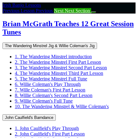
Return
Irish Banjo Lessons
to
Previous Lesson
Previous
Next
Next Section
course:
Brian
Brian McGrath Teaches 12 Great Session
McGrath
Tunes
Teaches
12
Great
The Wandering Minstrel Jig & Willie Coleman's Jig
Session
Tunes
1. The Wandering Minstrel introduction
2. The Wandering Minstrel First Part Lesson
3. The Wandering Minstrel Second Part Lesson
4. The Wandering Minstrel Third Part Lesson
5. The Wandering Minstrel Full Tune
6. Willie Coleman's Play Through
7. Wille Coleman's First Part Lesson
8. Willie Coleman's Second Part Lesson
9. Willie Coleman's Full Tune
10. The Wandering Minstrel & Willie Coleman's
John Caulfield's Barndance
1. John Caulfield's Play Through
2. John Caulfield's First Part Lesson