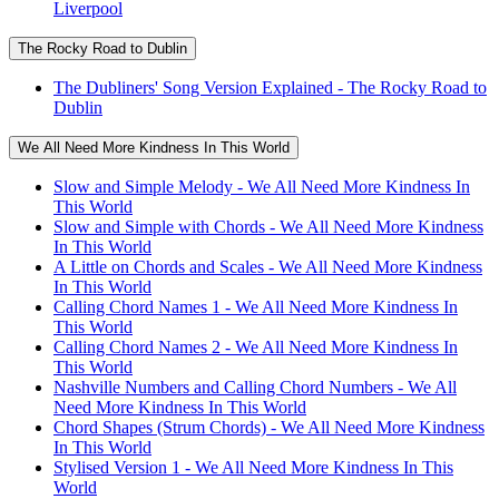
Liverpool
The Rocky Road to Dublin
The Dubliners' Song Version Explained - The Rocky Road to
Dublin
We All Need More Kindness In This World
Slow and Simple Melody - We All Need More Kindness In
This World
Slow and Simple with Chords - We All Need More Kindness
In This World
A Little on Chords and Scales - We All Need More Kindness
In This World
Calling Chord Names 1 - We All Need More Kindness In
This World
Calling Chord Names 2 - We All Need More Kindness In
This World
Nashville Numbers and Calling Chord Numbers - We All
Need More Kindness In This World
Chord Shapes (Strum Chords) - We All Need More Kindness
In This World
Stylised Version 1 - We All Need More Kindness In This
World