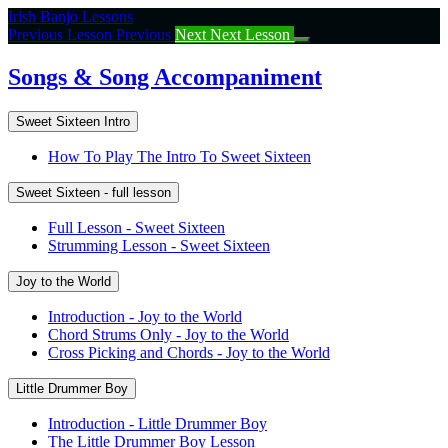
Return
Irish Banjo Lessons
to
Previous Lesson
Previous
Next
Next Lesson
course:
Songs
Songs & Song Accompaniment
&
Song
Sweet Sixteen Intro
Accompaniment
How To Play The Intro To Sweet Sixteen
Sweet Sixteen - full lesson
Full Lesson - Sweet Sixteen
Strumming Lesson - Sweet Sixteen
Joy to the World
Introduction - Joy to the World
Chord Strums Only - Joy to the World
Cross Picking and Chords - Joy to the World
Little Drummer Boy
Introduction - Little Drummer Boy
The Little Drummer Boy Lesson