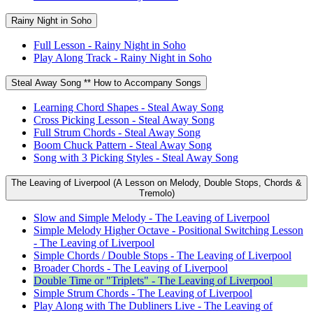
Rainy Night in Soho
Full Lesson - Rainy Night in Soho
Play Along Track - Rainy Night in Soho
Steal Away Song ** How to Accompany Songs
Learning Chord Shapes - Steal Away Song
Cross Picking Lesson - Steal Away Song
Full Strum Chords - Steal Away Song
Boom Chuck Pattern - Steal Away Song
Song with 3 Picking Styles - Steal Away Song
The Leaving of Liverpool (A Lesson on Melody, Double Stops, Chords &
Tremolo)
Slow and Simple Melody - The Leaving of Liverpool
Simple Melody Higher Octave - Positional Switching Lesson
- The Leaving of Liverpool
Simple Chords / Double Stops - The Leaving of Liverpool
Broader Chords - The Leaving of Liverpool
Double Time or "Triplets" - The Leaving of Liverpool
Simple Strum Chords - The Leaving of Liverpool
Play Along with The Dubliners Live - The Leaving of