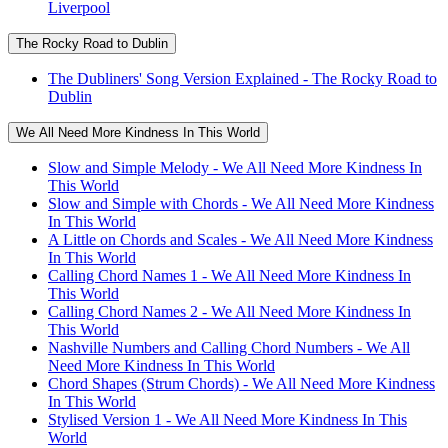
Liverpool
The Rocky Road to Dublin
The Dubliners' Song Version Explained - The Rocky Road to
Dublin
We All Need More Kindness In This World
Slow and Simple Melody - We All Need More Kindness In
This World
Slow and Simple with Chords - We All Need More Kindness
In This World
A Little on Chords and Scales - We All Need More Kindness
In This World
Calling Chord Names 1 - We All Need More Kindness In
This World
Calling Chord Names 2 - We All Need More Kindness In
This World
Nashville Numbers and Calling Chord Numbers - We All
Need More Kindness In This World
Chord Shapes (Strum Chords) - We All Need More Kindness
In This World
Stylised Version 1 - We All Need More Kindness In This
World