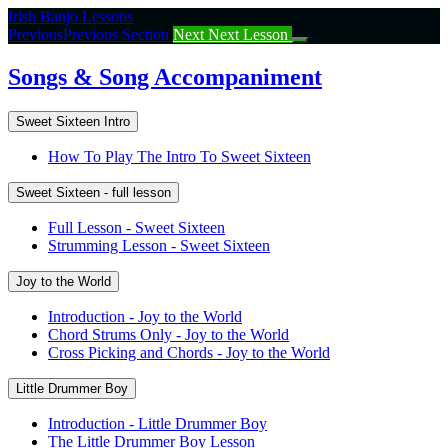
Return
Irish Banjo Lessons
to
Previous
Previous Section
Next
Next Lesson
course:
Songs
Songs & Song Accompaniment
&
Song
Sweet Sixteen Intro
Accompaniment
How To Play The Intro To Sweet Sixteen
Sweet Sixteen - full lesson
Full Lesson - Sweet Sixteen
Strumming Lesson - Sweet Sixteen
Joy to the World
Introduction - Joy to the World
Chord Strums Only - Joy to the World
Cross Picking and Chords - Joy to the World
Little Drummer Boy
Introduction - Little Drummer Boy
The Little Drummer Boy Lesson