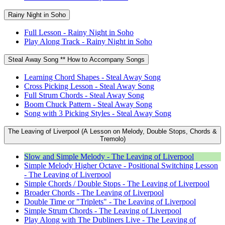
Rainy Night in Soho
Full Lesson - Rainy Night in Soho
Play Along Track - Rainy Night in Soho
Steal Away Song ** How to Accompany Songs
Learning Chord Shapes - Steal Away Song
Cross Picking Lesson - Steal Away Song
Full Strum Chords - Steal Away Song
Boom Chuck Pattern - Steal Away Song
Song with 3 Picking Styles - Steal Away Song
The Leaving of Liverpool (A Lesson on Melody, Double Stops, Chords &
Tremolo)
Slow and Simple Melody - The Leaving of Liverpool
Simple Melody Higher Octave - Positional Switching Lesson
- The Leaving of Liverpool
Simple Chords / Double Stops - The Leaving of Liverpool
Broader Chords - The Leaving of Liverpool
Double Time or "Triplets" - The Leaving of Liverpool
Simple Strum Chords - The Leaving of Liverpool
Play Along with The Dubliners Live - The Leaving of