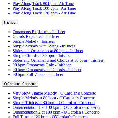
Play Along Track 80 bpm - Air Tune
Play Along Track 100 bpm - Air Tune
Play Along Track 120 bpm - Air Tune
Inisheer
Ornaments Explained - Inisheer
Chords Explained - Inisheer
Simple Melody - Inisheer
Simple Melody with Swing - Inisheer
Slides and Ornaments at 80 bpm - Inisheer
Simple Chords at 80 bpm - Inisheer
Slides and Ornaments and Chords at 80 bpm - Inisheer
90 bpm Ornaments Only - Inisheer
90 bpm Ornaments and Chords - Inisheer
90 bpm Full Version - Inisheer
O'Carolan's Concerto
Very Slow Simple Melody - O'Carolan's Concerto
Simple Melody at 80 bpm - O'Carolan's Concerto
Simple Triplets at 80 bpm - O'Carolan's Concerto
Ornamentation 1 at 100 bpm - O'Carolan's Concerto
Ornamentation 2 at 100 bpm - O'Carolan's Concerto
Full Tune at 120 bpm - O'Carolan's Concerto