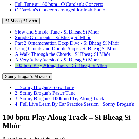
Full Tune at 160 bpm - O'Carolan's Concerto
O'Carolan's Concerto arranged for Irish Banjo
Sí Bheag Sí Mhór
Slow and Simple Tune - Sí Bheag Sí Mhór
Simple Ornaments - Sí Bheag Sí Mhór
Part 2 Ornamentation Deep Dive - Sí Bheag Sí Mhór
Using Chords and Double Stops - Sí Bheag Sí Mhór
A Walk Through the Chords - Sí Bheag Sí Mhór
A Very Vibey Version! - Sí Bheag Sí Mhór
100 bpm Play Along Track - Sí Bheag Sí Mhór
Sonny Brogan's Mazurka
1. Sonny Brogan's Slow Tune
2. Sonny Brogan's Faster Tune
3. Sonny Brogan's 100bpm Play Along Track
4. Full Live Learn By Ear Practice Session - Sonny Brogan's
100 bpm Play Along Track – Sí Bheag Sí
Mhór
Please login to view this page :)