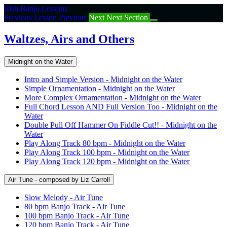
Return
Irish Banjo Lessons
to
Previous Lesson
Previous
Next
Next Section
course:
Waltzes,
Waltzes, Airs and Others
Airs
and
Midnight on the Water
Others
Intro and Simple Version - Midnight on the Water
Simple Ornamentation - Midnight on the Water
More Complex Ornamentation - Midnight on the Water
Full Chord Lesson AND Full Version Too - Midnight on the
Water
Double Pull Off Hammer On Fiddle Cut!! - Midnight on the
Water
Play Along Track 80 bpm - Midnight on the Water
Play Along Track 100 bpm - Midnight on the Water
Play Along Track 120 bpm - Midnight on the Water
Air Tune - composed by Liz Carroll
Slow Melody - Air Tune
80 bpm Banjo Track - Air Tune
100 bpm Banjo Track - Air Tune
120 bpm Banjo Track - Air Tune