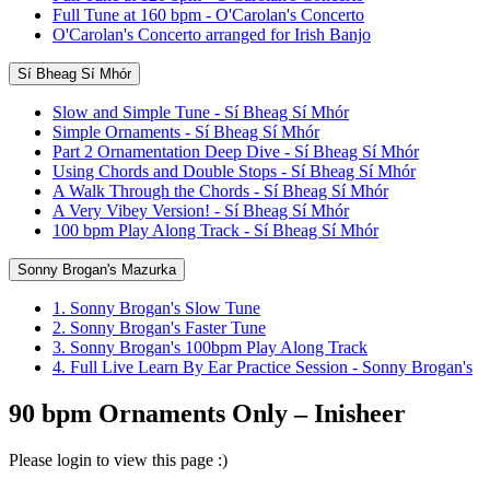
Full Tune at 160 bpm - O'Carolan's Concerto
O'Carolan's Concerto arranged for Irish Banjo
Sí Bheag Sí Mhór
Slow and Simple Tune - Sí Bheag Sí Mhór
Simple Ornaments - Sí Bheag Sí Mhór
Part 2 Ornamentation Deep Dive - Sí Bheag Sí Mhór
Using Chords and Double Stops - Sí Bheag Sí Mhór
A Walk Through the Chords - Sí Bheag Sí Mhór
A Very Vibey Version! - Sí Bheag Sí Mhór
100 bpm Play Along Track - Sí Bheag Sí Mhór
Sonny Brogan's Mazurka
1. Sonny Brogan's Slow Tune
2. Sonny Brogan's Faster Tune
3. Sonny Brogan's 100bpm Play Along Track
4. Full Live Learn By Ear Practice Session - Sonny Brogan's
90 bpm Ornaments Only – Inisheer
Please login to view this page :)