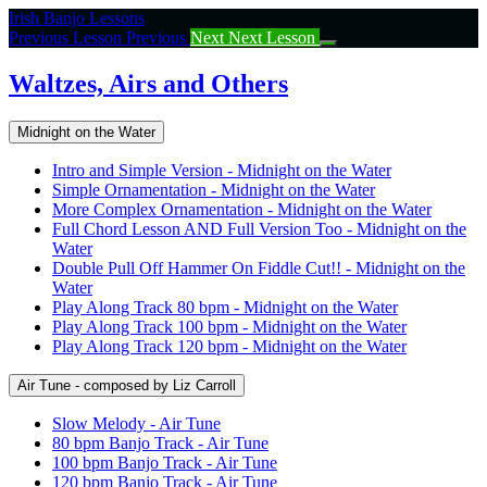
Return
Irish Banjo Lessons
to
Previous Lesson
Previous
Next
Next Lesson
course:
Waltzes,
Waltzes, Airs and Others
Airs
and
Midnight on the Water
Others
Intro and Simple Version - Midnight on the Water
Simple Ornamentation - Midnight on the Water
More Complex Ornamentation - Midnight on the Water
Full Chord Lesson AND Full Version Too - Midnight on the
Water
Double Pull Off Hammer On Fiddle Cut!! - Midnight on the
Water
Play Along Track 80 bpm - Midnight on the Water
Play Along Track 100 bpm - Midnight on the Water
Play Along Track 120 bpm - Midnight on the Water
Air Tune - composed by Liz Carroll
Slow Melody - Air Tune
80 bpm Banjo Track - Air Tune
100 bpm Banjo Track - Air Tune
120 bpm Banjo Track - Air Tune