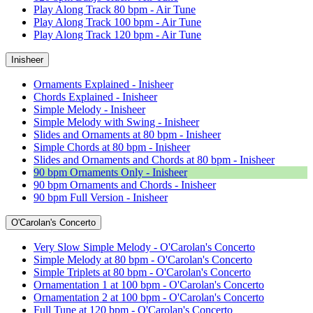
Play Along Track 80 bpm - Air Tune
Play Along Track 100 bpm - Air Tune
Play Along Track 120 bpm - Air Tune
Inisheer
Ornaments Explained - Inisheer
Chords Explained - Inisheer
Simple Melody - Inisheer
Simple Melody with Swing - Inisheer
Slides and Ornaments at 80 bpm - Inisheer
Simple Chords at 80 bpm - Inisheer
Slides and Ornaments and Chords at 80 bpm - Inisheer
90 bpm Ornaments Only - Inisheer
90 bpm Ornaments and Chords - Inisheer
90 bpm Full Version - Inisheer
O'Carolan's Concerto
Very Slow Simple Melody - O'Carolan's Concerto
Simple Melody at 80 bpm - O'Carolan's Concerto
Simple Triplets at 80 bpm - O'Carolan's Concerto
Ornamentation 1 at 100 bpm - O'Carolan's Concerto
Ornamentation 2 at 100 bpm - O'Carolan's Concerto
Full Tune at 120 bpm - O'Carolan's Concerto