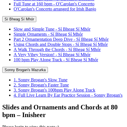
Full Tune at 160 bpm - O'Carolan's Concerto
O'Carolan's Concerto arranged for Irish Banjo
Sí Bheag Sí Mhór
Slow and Simple Tune - Sí Bheag Sí Mhór
Simple Ornaments - Sí Bheag Sí Mhór
Part 2 Ornamentation Deep Dive - Sí Bheag Sí Mhór
Using Chords and Double Stops - Sí Bheag Sí Mhór
A Walk Through the Chords - Sí Bheag Sí Mhór
A Very Vibey Version! - Sí Bheag Sí Mhór
100 bpm Play Along Track - Sí Bheag Sí Mhór
Sonny Brogan's Mazurka
1. Sonny Brogan's Slow Tune
2. Sonny Brogan's Faster Tune
3. Sonny Brogan's 100bpm Play Along Track
4. Full Live Learn By Ear Practice Session - Sonny Brogan's
Slides and Ornaments and Chords at 80
bpm – Inisheer
Please login to view this page :)