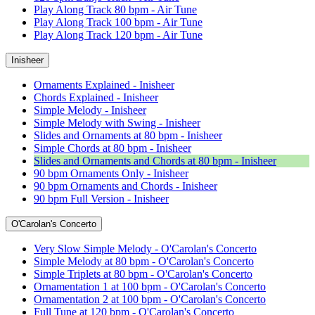
Play Along Track 80 bpm - Air Tune
Play Along Track 100 bpm - Air Tune
Play Along Track 120 bpm - Air Tune
Inisheer
Ornaments Explained - Inisheer
Chords Explained - Inisheer
Simple Melody - Inisheer
Simple Melody with Swing - Inisheer
Slides and Ornaments at 80 bpm - Inisheer
Simple Chords at 80 bpm - Inisheer
Slides and Ornaments and Chords at 80 bpm - Inisheer
90 bpm Ornaments Only - Inisheer
90 bpm Ornaments and Chords - Inisheer
90 bpm Full Version - Inisheer
O'Carolan's Concerto
Very Slow Simple Melody - O'Carolan's Concerto
Simple Melody at 80 bpm - O'Carolan's Concerto
Simple Triplets at 80 bpm - O'Carolan's Concerto
Ornamentation 1 at 100 bpm - O'Carolan's Concerto
Ornamentation 2 at 100 bpm - O'Carolan's Concerto
Full Tune at 120 bpm - O'Carolan's Concerto