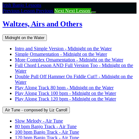
Return
Irish Banjo Lessons
to
Previous Lesson
Previous
Next
Next Lesson
course:
Waltzes,
Waltzes, Airs and Others
Airs
and
Midnight on the Water
Others
Intro and Simple Version - Midnight on the Water
Simple Ornamentation - Midnight on the Water
More Complex Ornamentation - Midnight on the Water
Full Chord Lesson AND Full Version Too - Midnight on the
Water
Double Pull Off Hammer On Fiddle Cut!! - Midnight on the
Water
Play Along Track 80 bpm - Midnight on the Water
Play Along Track 100 bpm - Midnight on the Water
Play Along Track 120 bpm - Midnight on the Water
Air Tune - composed by Liz Carroll
Slow Melody - Air Tune
80 bpm Banjo Track - Air Tune
100 bpm Banjo Track - Air Tune
120 bpm Banjo Track - Air Tune