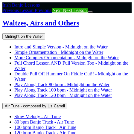
Return
Irish Banjo Lessons
to
Previous Lesson
Previous
Next
Next Lesson
course:
Waltzes,
Waltzes, Airs and Others
Airs
and
Midnight on the Water
Others
Intro and Simple Version - Midnight on the Water
Simple Ornamentation - Midnight on the Water
More Complex Ornamentation - Midnight on the Water
Full Chord Lesson AND Full Version Too - Midnight on the
Water
Double Pull Off Hammer On Fiddle Cut!! - Midnight on the
Water
Play Along Track 80 bpm - Midnight on the Water
Play Along Track 100 bpm - Midnight on the Water
Play Along Track 120 bpm - Midnight on the Water
Air Tune - composed by Liz Carroll
Slow Melody - Air Tune
80 bpm Banjo Track - Air Tune
100 bpm Banjo Track - Air Tune
120 bpm Banjo Track - Air Tune