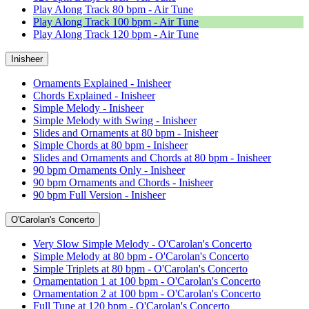
Play Along Track 80 bpm - Air Tune
Play Along Track 100 bpm - Air Tune
Play Along Track 120 bpm - Air Tune
Inisheer
Ornaments Explained - Inisheer
Chords Explained - Inisheer
Simple Melody - Inisheer
Simple Melody with Swing - Inisheer
Slides and Ornaments at 80 bpm - Inisheer
Simple Chords at 80 bpm - Inisheer
Slides and Ornaments and Chords at 80 bpm - Inisheer
90 bpm Ornaments Only - Inisheer
90 bpm Ornaments and Chords - Inisheer
90 bpm Full Version - Inisheer
O'Carolan's Concerto
Very Slow Simple Melody - O'Carolan's Concerto
Simple Melody at 80 bpm - O'Carolan's Concerto
Simple Triplets at 80 bpm - O'Carolan's Concerto
Ornamentation 1 at 100 bpm - O'Carolan's Concerto
Ornamentation 2 at 100 bpm - O'Carolan's Concerto
Full Tune at 120 bpm - O'Carolan's Concerto