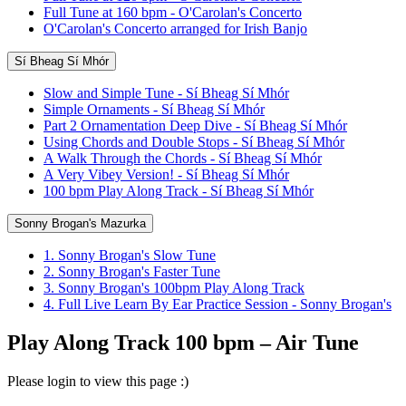
Full Tune at 160 bpm - O'Carolan's Concerto
O'Carolan's Concerto arranged for Irish Banjo
Sí Bheag Sí Mhór
Slow and Simple Tune - Sí Bheag Sí Mhór
Simple Ornaments - Sí Bheag Sí Mhór
Part 2 Ornamentation Deep Dive - Sí Bheag Sí Mhór
Using Chords and Double Stops - Sí Bheag Sí Mhór
A Walk Through the Chords - Sí Bheag Sí Mhór
A Very Vibey Version! - Sí Bheag Sí Mhór
100 bpm Play Along Track - Sí Bheag Sí Mhór
Sonny Brogan's Mazurka
1. Sonny Brogan's Slow Tune
2. Sonny Brogan's Faster Tune
3. Sonny Brogan's 100bpm Play Along Track
4. Full Live Learn By Ear Practice Session - Sonny Brogan's
Play Along Track 100 bpm – Air Tune
Please login to view this page :)