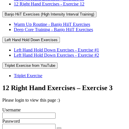
12 Right Hand Exercises - Exercise 12
Banjo HiiT Exercises (High Intensity Interval Training)
Warm Up Routine - Banjo HiiT Exercises
Deep Core Training - Banjo HiiT Exercises
Left Hand Hold Down Exercises
Left Hand Hold Down Exercises - Exercise #1
Left Hand Hold Down Exercises - Exercise #2
Triplet Exercise from YouTube
Triplet Exercise
12 Right Hand Exercises – Exercise 3
Please login to view this page :)
Username
Password