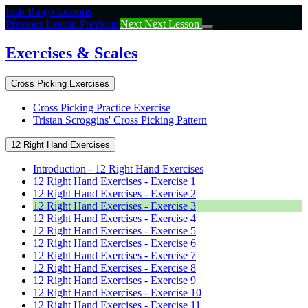
Return
Irish Banjo Lessons
to
Previous Lesson
Previous
Next
Next Lesson
course:
Exercises
Exercises & Scales
&
Scales
Cross Picking Exercises
Cross Picking Practice Exercise
Tristan Scroggins' Cross Picking Pattern
12 Right Hand Exercises
Introduction - 12 Right Hand Exercises
12 Right Hand Exercises - Exercise 1
12 Right Hand Exercises - Exercise 2
12 Right Hand Exercises - Exercise 3
12 Right Hand Exercises - Exercise 4
12 Right Hand Exercises - Exercise 5
12 Right Hand Exercises - Exercise 6
12 Right Hand Exercises - Exercise 7
12 Right Hand Exercises - Exercise 8
12 Right Hand Exercises - Exercise 9
12 Right Hand Exercises - Exercise 10
12 Right Hand Exercises - Exercise 11