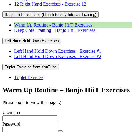
12 Right Hand Exercises - Exercise 12
Banjo HiiT Exercises (High Intensity Interval Training)
Warm Up Routine - Banjo HiiT Exercises
Deep Core Training - Banjo HiiT Exercises
Left Hand Hold Down Exercises
Left Hand Hold Down Exercises - Exercise #1
Left Hand Hold Down Exercises - Exercise #2
Triplet Exercise from YouTube
Triplet Exercise
Warm Up Routine – Banjo HiiT Exercises
Please login to view this page :)
Username
Password