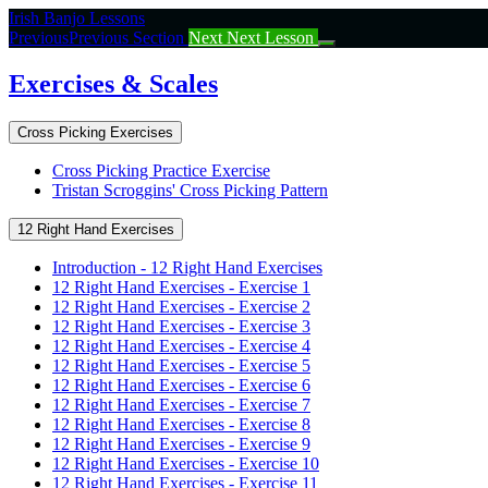
Return
Irish Banjo Lessons
to
Previous
Previous Section
Next
Next Lesson
course:
Exercises
Exercises & Scales
&
Scales
Cross Picking Exercises
Cross Picking Practice Exercise
Tristan Scroggins' Cross Picking Pattern
12 Right Hand Exercises
Introduction - 12 Right Hand Exercises
12 Right Hand Exercises - Exercise 1
12 Right Hand Exercises - Exercise 2
12 Right Hand Exercises - Exercise 3
12 Right Hand Exercises - Exercise 4
12 Right Hand Exercises - Exercise 5
12 Right Hand Exercises - Exercise 6
12 Right Hand Exercises - Exercise 7
12 Right Hand Exercises - Exercise 8
12 Right Hand Exercises - Exercise 9
12 Right Hand Exercises - Exercise 10
12 Right Hand Exercises - Exercise 11