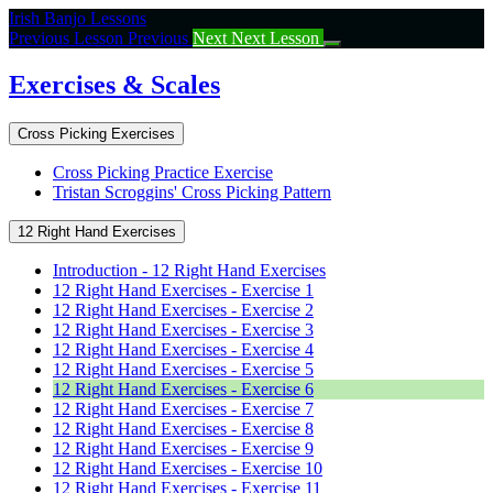
Return
Irish Banjo Lessons
to
Previous Lesson
Previous
Next
Next Lesson
course:
Exercises
Exercises & Scales
&
Scales
Cross Picking Exercises
Cross Picking Practice Exercise
Tristan Scroggins' Cross Picking Pattern
12 Right Hand Exercises
Introduction - 12 Right Hand Exercises
12 Right Hand Exercises - Exercise 1
12 Right Hand Exercises - Exercise 2
12 Right Hand Exercises - Exercise 3
12 Right Hand Exercises - Exercise 4
12 Right Hand Exercises - Exercise 5
12 Right Hand Exercises - Exercise 6
12 Right Hand Exercises - Exercise 7
12 Right Hand Exercises - Exercise 8
12 Right Hand Exercises - Exercise 9
12 Right Hand Exercises - Exercise 10
12 Right Hand Exercises - Exercise 11