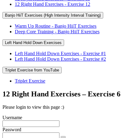
12 Right Hand Exercises - Exercise 12
Banjo HiiT Exercises (High Intensity Interval Training)
Warm Up Routine - Banjo HiiT Exercises
Deep Core Training - Banjo HiiT Exercises
Left Hand Hold Down Exercises
Left Hand Hold Down Exercises - Exercise #1
Left Hand Hold Down Exercises - Exercise #2
Triplet Exercise from YouTube
Triplet Exercise
12 Right Hand Exercises – Exercise 6
Please login to view this page :)
Username
Password