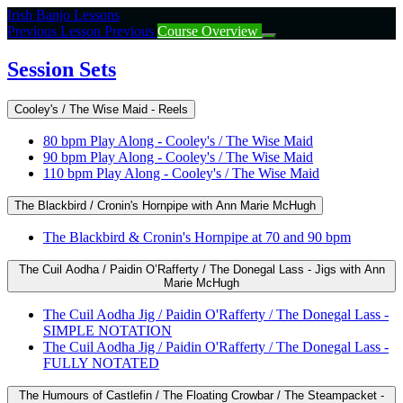
Return
Irish Banjo Lessons
to
Previous Lesson
Previous
Course Overview
course:
Session
Session Sets
Sets
Cooley's / The Wise Maid - Reels
80 bpm Play Along - Cooley's / The Wise Maid
90 bpm Play Along - Cooley's / The Wise Maid
110 bpm Play Along - Cooley's / The Wise Maid
The Blackbird / Cronin's Hornpipe with Ann Marie McHugh
The Blackbird & Cronin's Hornpipe at 70 and 90 bpm
The Cuil Aodha / Paidin O’Rafferty / The Donegal Lass - Jigs with Ann
Marie McHugh
The Cuil Aodha Jig / Paidin O'Rafferty / The Donegal Lass -
SIMPLE NOTATION
The Cuil Aodha Jig / Paidin O'Rafferty / The Donegal Lass -
FULLY NOTATED
The Humours of Castlefin / The Floating Crowbar / The Steampacket -