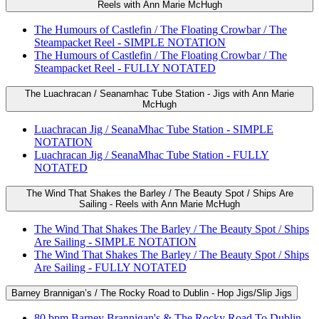
Reels with Ann Marie McHugh
The Humours of Castlefin / The Floating Crowbar / The
Steampacket Reel - SIMPLE NOTATION
The Humours of Castlefin / The Floating Crowbar / The
Steampacket Reel - FULLY NOTATED
The Luachracan / Seanamhac Tube Station - Jigs with Ann Marie
McHugh
Luachracan Jig / SeanaMhac Tube Station - SIMPLE
NOTATION
Luachracan Jig / SeanaMhac Tube Station - FULLY
NOTATED
The Wind That Shakes the Barley / The Beauty Spot / Ships Are
Sailing - Reels with Ann Marie McHugh
The Wind That Shakes The Barley / The Beauty Spot / Ships
Are Sailing - SIMPLE NOTATION
The Wind That Shakes The Barley / The Beauty Spot / Ships
Are Sailing - FULLY NOTATED
Barney Brannigan’s / The Rocky Road to Dublin - Hop Jigs/Slip Jigs
80 bpm Barney Brannigan's & The Rocky Road To Dublin