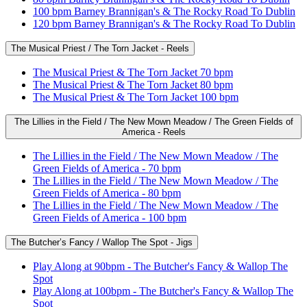
100 bpm Barney Brannigan's & The Rocky Road To Dublin
120 bpm Barney Brannigan's & The Rocky Road To Dublin
The Musical Priest / The Torn Jacket - Reels
The Musical Priest & The Torn Jacket 70 bpm
The Musical Priest & The Torn Jacket 80 bpm
The Musical Priest & The Torn Jacket 100 bpm
The Lillies in the Field / The New Mown Meadow / The Green Fields of
America - Reels
The Lillies in the Field / The New Mown Meadow / The
Green Fields of America - 70 bpm
The Lillies in the Field / The New Mown Meadow / The
Green Fields of America - 80 bpm
The Lillies in the Field / The New Mown Meadow / The
Green Fields of America - 100 bpm
The Butcher’s Fancy / Wallop The Spot - Jigs
Play Along at 90bpm - The Butcher's Fancy & Wallop The
Spot
Play Along at 100bpm - The Butcher's Fancy & Wallop The
Spot