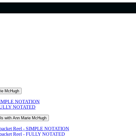
arie McHugh
s - SIMPLE NOTATION
s - FULLY NOTATED
els with Ann Marie McHugh
eampacket Reel - SIMPLE NOTATION
eampacket Reel - FULLY NOTATED