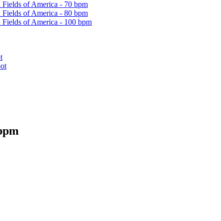
 Fields of America - 70 bpm
 Fields of America - 80 bpm
 Fields of America - 100 bpm
t
ot
 bpm