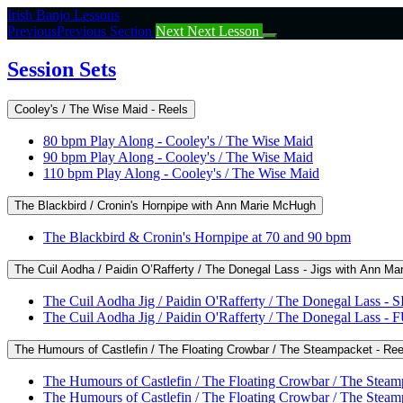
Return
Irish Banjo Lessons
to
Previous
Previous Section
Next
Next Lesson
course:
Session
Session Sets
Sets
Cooley's / The Wise Maid - Reels
80 bpm Play Along - Cooley's / The Wise Maid
90 bpm Play Along - Cooley's / The Wise Maid
110 bpm Play Along - Cooley's / The Wise Maid
The Blackbird / Cronin's Hornpipe with Ann Marie McHugh
The Blackbird & Cronin's Hornpipe at 70 and 90 bpm
The Cuil Aodha / Paidin O’Rafferty / The Donegal Lass - Jigs with Ann M
The Cuil Aodha Jig / Paidin O'Rafferty / The Donegal Las
The Cuil Aodha Jig / Paidin O'Rafferty / The Donegal Las
The Humours of Castlefin / The Floating Crowbar / The Steampacket - Re
The Humours of Castlefin / The Floating Crowbar / The St
The Humours of Castlefin / The Floating Crowbar / The St