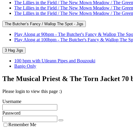
The Lillies in the Field / The New Mown Meadow / The Green
The Lillies in the Field / The New Mown Meadow / The Green
The Lillies in the Field / The New Mown Meadow / The Green
The Butcher’s Fancy / Wallop The Spot - Jigs
Play Along at 90bpm - The Butcher's Fancy & Wallop The Spo
Play Along at 100bpm - The Butcher's Fancy & Wallop The Sp
3 Hag Jigs
100 bpm with Uileann Pipes and Bouzouki
Banjo Only
The Musical Priest & The Torn Jacket 70
Please login to view this page :)
Username
Password
Remember Me