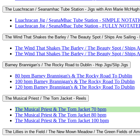
The Luachracan / Seanamhac Tube Station - Jigs with Ann Marie McHugh
Luachracan Jig / SeanaMhac Tube Station - SIMPLE NOTAT
Luachracan Jig / SeanaMhac Tube Station - FULLY NOTAT
The Wind That Shakes the Barley / The Beauty Spot / Ships Are Sailing 
The Wind That Shakes The Barley / The Beauty Spot / Ship
The Wind That Shakes The Barley / The Beauty Spot / Ship
Barney Brannigan’s / The Rocky Road to Dublin - Hop Jigs/Slip Jigs
80 bpm Barney Brannigan's & The Rocky Road To Dublin
100 bpm Barney Brannigan's & The Rocky Road To Dublin
120 bpm Barney Brannigan's & The Rocky Road To Dublin
The Musical Priest / The Torn Jacket - Reels
The Musical Priest & The Torn Jacket 70 bpm
The Musical Priest & The Torn Jacket 80 bpm
The Musical Priest & The Torn Jacket 100 bpm
The Lillies in the Field / The New Mown Meadow / The Green Fields of Ame