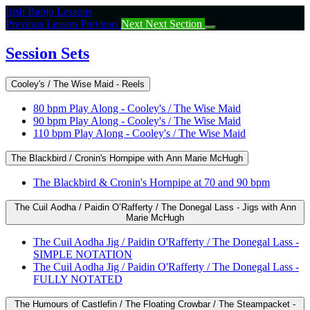
Return
Irish Banjo Lessons
to
Previous Lesson
Previous
Next
Next Section
course:
Session
Session Sets
Sets
Cooley's / The Wise Maid - Reels
80 bpm Play Along - Cooley's / The Wise Maid
90 bpm Play Along - Cooley's / The Wise Maid
110 bpm Play Along - Cooley's / The Wise Maid
The Blackbird / Cronin's Hornpipe with Ann Marie McHugh
The Blackbird & Cronin's Hornpipe at 70 and 90 bpm
The Cuil Aodha / Paidin O’Rafferty / The Donegal Lass - Jigs with Ann
Marie McHugh
The Cuil Aodha Jig / Paidin O'Rafferty / The Donegal Lass -
SIMPLE NOTATION
The Cuil Aodha Jig / Paidin O'Rafferty / The Donegal Lass -
FULLY NOTATED
The Humours of Castlefin / The Floating Crowbar / The Steampacket -