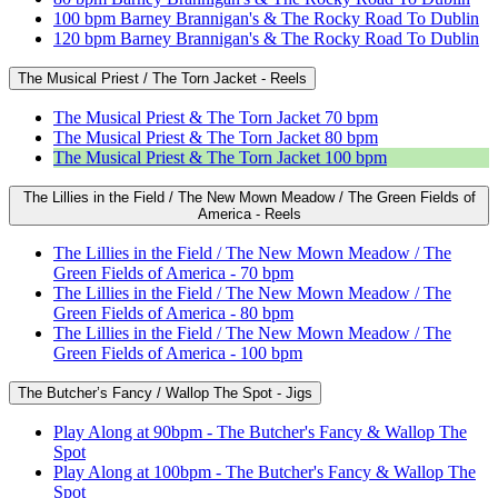
100 bpm Barney Brannigan's & The Rocky Road To Dublin
120 bpm Barney Brannigan's & The Rocky Road To Dublin
The Musical Priest / The Torn Jacket - Reels
The Musical Priest & The Torn Jacket 70 bpm
The Musical Priest & The Torn Jacket 80 bpm
The Musical Priest & The Torn Jacket 100 bpm
The Lillies in the Field / The New Mown Meadow / The Green Fields of
America - Reels
The Lillies in the Field / The New Mown Meadow / The
Green Fields of America - 70 bpm
The Lillies in the Field / The New Mown Meadow / The
Green Fields of America - 80 bpm
The Lillies in the Field / The New Mown Meadow / The
Green Fields of America - 100 bpm
The Butcher’s Fancy / Wallop The Spot - Jigs
Play Along at 90bpm - The Butcher's Fancy & Wallop The
Spot
Play Along at 100bpm - The Butcher's Fancy & Wallop The
Spot