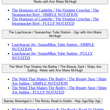
Reels with Ann Marie McHugh
The Humours of Castlefin / The Floating Crowbar / The
Steampacket Reel - SIMPLE NOTATION
The Humours of Castlefin / The Floating Crowbar / The
Steampacket Reel - FULLY NOTATED
The Luachracan / Seanamhac Tube Station - Jigs with Ann Marie
McHugh
Luachracan Jig / SeanaMhac Tube Station - SIMPLE
NOTATION
Luachracan Jig / SeanaMhac Tube Station - FULLY
NOTATED
The Wind That Shakes the Barley / The Beauty Spot / Ships Are
Sailing - Reels with Ann Marie McHugh
The Wind That Shakes The Barley / The Beauty Spot / Ships
Are Sailing - SIMPLE NOTATION
The Wind That Shakes The Barley / The Beauty Spot / Ships
Are Sailing - FULLY NOTATED
Barney Brannigan’s / The Rocky Road to Dublin - Hop Jigs/Slip Jigs
80 bpm Barney Brannigan's & The Rocky Road To Dublin