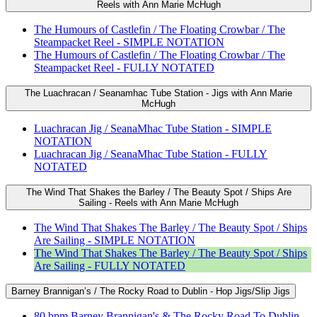
Reels with Ann Marie McHugh
The Humours of Castlefin / The Floating Crowbar / The
Steampacket Reel - SIMPLE NOTATION
The Humours of Castlefin / The Floating Crowbar / The
Steampacket Reel - FULLY NOTATED
The Luachracan / Seanamhac Tube Station - Jigs with Ann Marie
McHugh
Luachracan Jig / SeanaMhac Tube Station - SIMPLE
NOTATION
Luachracan Jig / SeanaMhac Tube Station - FULLY
NOTATED
The Wind That Shakes the Barley / The Beauty Spot / Ships Are
Sailing - Reels with Ann Marie McHugh
The Wind That Shakes The Barley / The Beauty Spot / Ships
Are Sailing - SIMPLE NOTATION
The Wind That Shakes The Barley / The Beauty Spot / Ships
Are Sailing - FULLY NOTATED
Barney Brannigan’s / The Rocky Road to Dublin - Hop Jigs/Slip Jigs
80 bpm Barney Brannigan's & The Rocky Road To Dublin