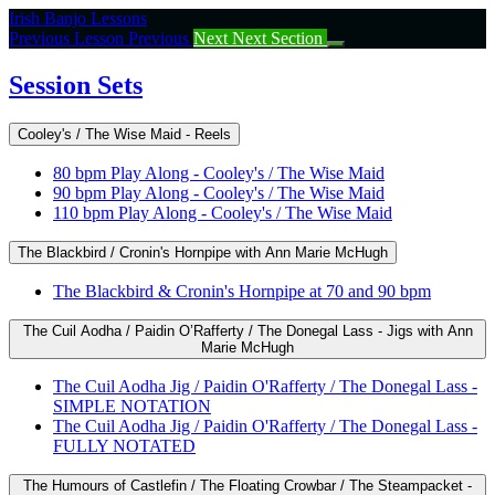
Return
Irish Banjo Lessons
to
Previous Lesson
Previous
Next
Next Section
course:
Session
Session Sets
Sets
Cooley's / The Wise Maid - Reels
80 bpm Play Along - Cooley's / The Wise Maid
90 bpm Play Along - Cooley's / The Wise Maid
110 bpm Play Along - Cooley's / The Wise Maid
The Blackbird / Cronin's Hornpipe with Ann Marie McHugh
The Blackbird & Cronin's Hornpipe at 70 and 90 bpm
The Cuil Aodha / Paidin O’Rafferty / The Donegal Lass - Jigs with Ann
Marie McHugh
The Cuil Aodha Jig / Paidin O'Rafferty / The Donegal Lass -
SIMPLE NOTATION
The Cuil Aodha Jig / Paidin O'Rafferty / The Donegal Lass -
FULLY NOTATED
The Humours of Castlefin / The Floating Crowbar / The Steampacket -