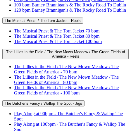
100 bpm Barney Brannigan's & The Rocky Road To Dublin
120 bpm Barney Brannigan's & The Rocky Road To Dublin
The Musical Priest / The Torn Jacket - Reels
The Musical Priest & The Torn Jacket 70 bpm
The Musical Priest & The Torn Jacket 80 bpm
The Musical Priest & The Torn Jacket 100 bpm
The Lillies in the Field / The New Mown Meadow / The Green Fields of
America - Reels
The Lillies in the Field / The New Mown Meadow / The
Green Fields of America - 70 bpm
The Lillies in the Field / The New Mown Meadow / The
Green Fields of America - 80 bpm
The Lillies in the Field / The New Mown Meadow / The
Green Fields of America - 100 bpm
The Butcher’s Fancy / Wallop The Spot - Jigs
Play Along at 90bpm - The Butcher's Fancy & Wallop The
Spot
Play Along at 100bpm - The Butcher's Fancy & Wallop The
Spot