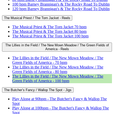
100 bpm Barney Brannigan's & The Rocky Road To Dublin
120 bpm Barney Brannigan's & The Rocky Road To Dublin
The Musical Priest / The Torn Jacket - Reels
The Musical Priest & The Torn Jacket 70 bpm
The Musical Priest & The Torn Jacket 80 bpm
The Musical Priest & The Torn Jacket 100 bpm
The Lillies in the Field / The New Mown Meadow / The Green Fields of
America - Reels
The Lillies in the Field / The New Mown Meadow / The
Green Fields of America - 70 bpm
The Lillies in the Field / The New Mown Meadow / The
Green Fields of America - 80 bpm
The Lillies in the Field / The New Mown Meadow / The
Green Fields of America - 100 bpm
The Butcher’s Fancy / Wallop The Spot - Jigs
Play Along at 90bpm - The Butcher's Fancy & Wallop The
Spot
Play Along at 100bpm - The Butcher's Fancy & Wallop The
Spot