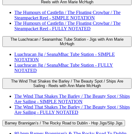
Reels with Ann Marie McHugh
The Humours of Castlefin / The Floating Crowbar / The
Steampacket Reel - SIMPLE NOTATION
The Humours of Castlefin / The Floating Crowbar / The
Steampacket Reel - FULLY NOTATED
The Luachracan / Seanamhac Tube Station - Jigs with Ann Marie
McHugh
Luachracan Jig / SeanaMhac Tube Station - SIMPLE
NOTATION
Luachracan Jig / SeanaMhac Tube Station - FULLY
NOTATED
The Wind That Shakes the Barley / The Beauty Spot / Ships Are
Sailing - Reels with Ann Marie McHugh
The Wind That Shakes The Barley / The Beauty Spot / Ships
Are Sailing - SIMPLE NOTATION
The Wind That Shakes The Barley / The Beauty Spot / Ships
Are Sailing - FULLY NOTATED
Barney Brannigan’s / The Rocky Road to Dublin - Hop Jigs/Slip Jigs
80 bpm Barney Brannigan's & The Rocky Road To Dublin