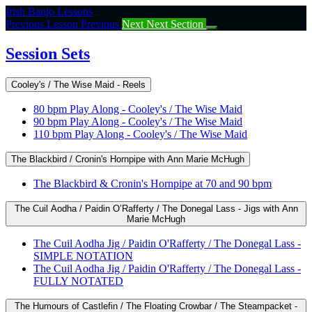
Return
Irish Banjo Lessons
to
Previous Lesson
Previous
Next
Next Section
course:
Session
Session Sets
Sets
Cooley's / The Wise Maid - Reels
80 bpm Play Along - Cooley's / The Wise Maid
90 bpm Play Along - Cooley's / The Wise Maid
110 bpm Play Along - Cooley's / The Wise Maid
The Blackbird / Cronin's Hornpipe with Ann Marie McHugh
The Blackbird & Cronin's Hornpipe at 70 and 90 bpm
The Cuil Aodha / Paidin O’Rafferty / The Donegal Lass - Jigs with Ann
Marie McHugh
The Cuil Aodha Jig / Paidin O'Rafferty / The Donegal Lass -
SIMPLE NOTATION
The Cuil Aodha Jig / Paidin O'Rafferty / The Donegal Lass -
FULLY NOTATED
The Humours of Castlefin / The Floating Crowbar / The Steampacket -