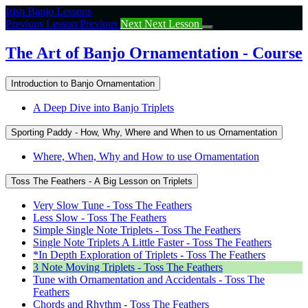
Return
Irish Banjo Lessons
to
Previous Lesson
Previous
Next
Next Lesson
course:
The
The Art of Banjo Ornamentation - Course
Art
of
Introduction to Banjo Ornamentation
Banjo
Ornamentation
A Deep Dive into Banjo Triplets
–
Course
Sporting Paddy - How, Why, Where and When to us Ornamentation
Where, When, Why and How to use Ornamentation
Toss The Feathers - A Big Lesson on Triplets
Very Slow Tune - Toss The Feathers
Less Slow - Toss The Feathers
Simple Single Note Triplets - Toss The Feathers
Single Note Triplets A Little Faster - Toss The Feathers
*In Depth Exploration of Triplets - Toss The Feathers
3 Note Moving Triplets - Toss The Feathers
Tune with Ornamentation and Accidentals - Toss The
Feathers
Chords and Rhythm - Toss The Feathers