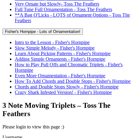
Very Ornate but Slowly- Toss The Feathers
Full Tune Full Ornamentation - Toss The Feathers
**A Bag O'Licks - LOTS of Ornament Options - Toss The
Feathers
Fisher's Hornpipe - Lots of Ornamentation!
Intro to the Lesson - Fisher's Hornpipe
Slow Simple Melody - Fisher's Hornpipe
Learn About Picking Patterns - Fisher's Hornpipe
Adding Simple Ornaments - Fisher's Hornpipe
How to Play Pull Offs and Chromatic Triplets - Fisher's
Hornpipe
Even More Ornamentation - Fisher's Hornpipe
How To Add Chords and Double Stops - Fisher's Hornpipe
Chords and Double Stops Slowly - Fisher's Hornpipe
Crazy Shark Infested Version! - Fisher's Hornpipe
3 Note Moving Triplets – Toss The
Feathers
Please login to view this page :)
Username