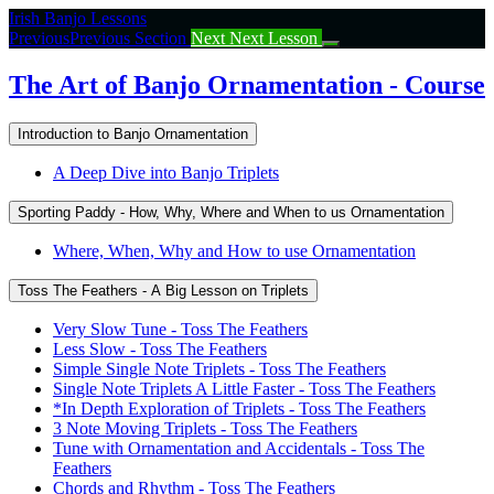
Return
Irish Banjo Lessons
to
Previous
Previous Section
Next
Next Lesson
course:
The
The Art of Banjo Ornamentation - Course
Art
of
Introduction to Banjo Ornamentation
Banjo
Ornamentation
A Deep Dive into Banjo Triplets
–
Course
Sporting Paddy - How, Why, Where and When to us Ornamentation
Where, When, Why and How to use Ornamentation
Toss The Feathers - A Big Lesson on Triplets
Very Slow Tune - Toss The Feathers
Less Slow - Toss The Feathers
Simple Single Note Triplets - Toss The Feathers
Single Note Triplets A Little Faster - Toss The Feathers
*In Depth Exploration of Triplets - Toss The Feathers
3 Note Moving Triplets - Toss The Feathers
Tune with Ornamentation and Accidentals - Toss The
Feathers
Chords and Rhythm - Toss The Feathers