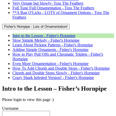
Very Ornate but Slowly- Toss The Feathers
Full Tune Full Ornamentation - Toss The Feathers
**A Bag O'Licks - LOTS of Ornament Options - Toss The
Feathers
Fisher's Hornpipe - Lots of Ornamentation!
Intro to the Lesson - Fisher's Hornpipe
Slow Simple Melody - Fisher's Hornpipe
Learn About Picking Patterns - Fisher's Hornpipe
Adding Simple Ornaments - Fisher's Hornpipe
How to Play Pull Offs and Chromatic Triplets - Fisher's
Hornpipe
Even More Ornamentation - Fisher's Hornpipe
How To Add Chords and Double Stops - Fisher's Hornpipe
Chords and Double Stops Slowly - Fisher's Hornpipe
Crazy Shark Infested Version! - Fisher's Hornpipe
Intro to the Lesson – Fisher’s Hornpipe
Please login to view this page :)
Username