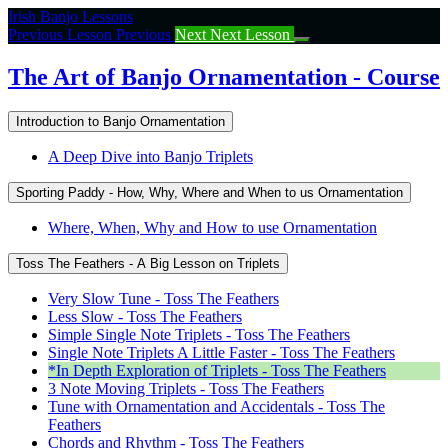
Return
Irish Banjo Lessons
to
Previous Lesson
Previous
Next
Next Lesson
course:
The
The Art of Banjo Ornamentation - Course
Art
of
Introduction to Banjo Ornamentation
Banjo
Ornamentation
A Deep Dive into Banjo Triplets
–
Course
Sporting Paddy - How, Why, Where and When to us Ornamentation
Where, When, Why and How to use Ornamentation
Toss The Feathers - A Big Lesson on Triplets
Very Slow Tune - Toss The Feathers
Less Slow - Toss The Feathers
Simple Single Note Triplets - Toss The Feathers
Single Note Triplets A Little Faster - Toss The Feathers
*In Depth Exploration of Triplets - Toss The Feathers
3 Note Moving Triplets - Toss The Feathers
Tune with Ornamentation and Accidentals - Toss The
Feathers
Chords and Rhythm - Toss The Feathers