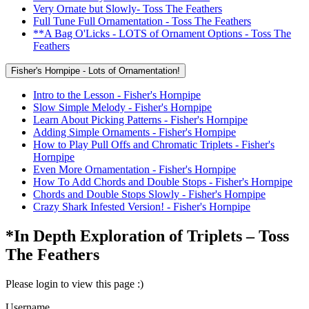
Very Ornate but Slowly- Toss The Feathers
Full Tune Full Ornamentation - Toss The Feathers
**A Bag O'Licks - LOTS of Ornament Options - Toss The
Feathers
Fisher's Hornpipe - Lots of Ornamentation!
Intro to the Lesson - Fisher's Hornpipe
Slow Simple Melody - Fisher's Hornpipe
Learn About Picking Patterns - Fisher's Hornpipe
Adding Simple Ornaments - Fisher's Hornpipe
How to Play Pull Offs and Chromatic Triplets - Fisher's
Hornpipe
Even More Ornamentation - Fisher's Hornpipe
How To Add Chords and Double Stops - Fisher's Hornpipe
Chords and Double Stops Slowly - Fisher's Hornpipe
Crazy Shark Infested Version! - Fisher's Hornpipe
*In Depth Exploration of Triplets – Toss
The Feathers
Please login to view this page :)
Username