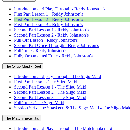
Introduction and Play Through - Reidy Johnston's
First Part Lesson 1 - Reidy Johnston's
First Part Lesson 2 - Reidy Johnston's
First Part Lesson 3 - Reidy Johnston's
Second Part Lesson 1 - Reidy Johnston's
Second Part Lesson 2 - Reidy Johnston's
Pull Off Lesson - Reidy Johnston's
Second Part Once Through - Reidy Johnston's
Full Tune - Reidy Johnston's
Fully Ornamented Tune - Reidy Johnston's
The Sligo Maid - Reel
Introduction and play through - The Sligo Maid
First Part Lesson - The Sligo Maid
Second Part Lesson 1 - The Sligo Maid
Second Part Lesson 2 - The Sligo Maid
Second Part Lesson 3 - The Sligo Maid
Full Tune - The Sligo Maid
Session Set - The Shaskeen & The Sligo Maid - The Sligo Mai
The Matchmaker Jig
Introduction and Play Through - The Matchmaker Jig