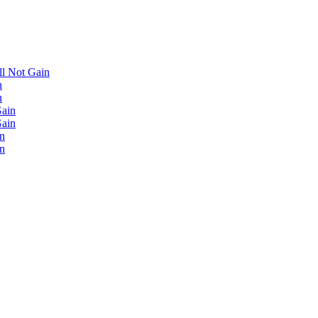
'll Not Gain
n
n
Gain
Gain
in
in