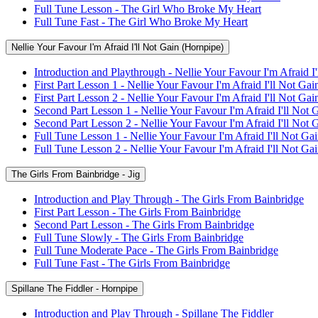
Full Tune Lesson - The Girl Who Broke My Heart
Full Tune Fast - The Girl Who Broke My Heart
Nellie Your Favour I'm Afraid I'll Not Gain (Hornpipe)
Introduction and Playthrough - Nellie Your Favour I'm Afraid I
First Part Lesson 1 - Nellie Your Favour I'm Afraid I'll Not Gai
First Part Lesson 2 - Nellie Your Favour I'm Afraid I'll Not Gai
Second Part Lesson 1 - Nellie Your Favour I'm Afraid I'll Not 
Second Part Lesson 2 - Nellie Your Favour I'm Afraid I'll Not 
Full Tune Lesson 1 - Nellie Your Favour I'm Afraid I'll Not Ga
Full Tune Lesson 2 - Nellie Your Favour I'm Afraid I'll Not Ga
The Girls From Bainbridge - Jig
Introduction and Play Through - The Girls From Bainbridge
First Part Lesson - The Girls From Bainbridge
Second Part Lesson - The Girls From Bainbridge
Full Tune Slowly - The Girls From Bainbridge
Full Tune Moderate Pace - The Girls From Bainbridge
Full Tune Fast - The Girls From Bainbridge
Spillane The Fiddler - Hornpipe
Introduction and Play Through - Spillane The Fiddler