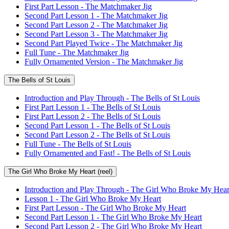
First Part Lesson - The Matchmaker Jig
Second Part Lesson 1 - The Matchmaker Jig
Second Part Lesson 2 - The Matchmaker Jig
Second Part Lesson 3 - The Matchmaker Jig
Second Part Played Twice - The Matchmaker Jig
Full Tune - The Matchmaker Jig
Fully Ornamented Version - The Matchmaker Jig
The Bells of St Louis
Introduction and Play Through - The Bells of St Louis
First Part Lesson 1 - The Bells of St Louis
First Part Lesson 2 - The Bells of St Louis
Second Part Lesson 1 - The Bells of St Louis
Second Part Lesson 2 - The Bells of St Louis
Full Tune - The Bells of St Louis
Fully Ornamented and Fast! - The Bells of St Louis
The Girl Who Broke My Heart (reel)
Introduction and Play Through - The Girl Who Broke My Hear
Lesson 1 - The Girl Who Broke My Heart
First Part Lesson - The Girl Who Broke My Heart
Second Part Lesson 1 - The Girl Who Broke My Heart
Second Part Lesson 2 - The Girl Who Broke My Heart