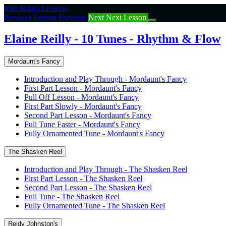
Return
Irish Banjo Lessons
to
Previous Lesson
Previous
Next
Next Lesson
course:
Elaine
Elaine Reilly - 10 Tunes - Rhythm & Flow
Reilly
–
Mordaunt's Fancy
10
Tunes
Introduction and Play Through - Mordaunt's Fancy
–
First Part Lesson - Mordaunt's Fancy
Rhythm
Pull Off Lesson - Mordaunt's Fancy
&
First Part Slowly - Mordaunt's Fancy
Flow
Second Part Lesson - Mordaunt's Fancy
Full Tune Faster - Mordaunt's Fancy
Fully Ornamented Tune - Mordaunt's Fancy
The Shasken Reel
Introduction and Play Through - The Shasken Reel
First Part Lesson - The Shasken Reel
Second Part Lesson - The Shasken Reel
Full Tune - The Shasken Reel
Fully Ornamented Tune - The Shasken Reel
Reidy Johnston's